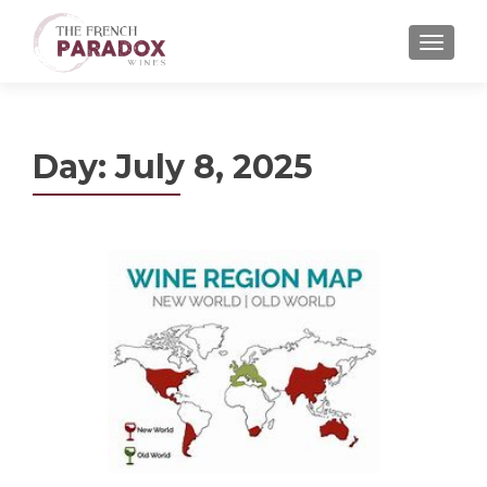
MENU
Day:
July 8, 2025