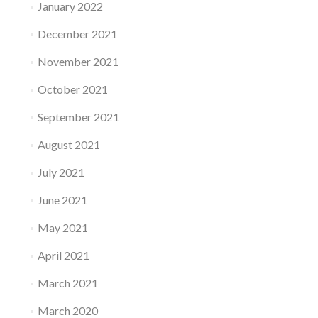
January 2022
December 2021
November 2021
October 2021
September 2021
August 2021
July 2021
June 2021
May 2021
April 2021
March 2021
March 2020