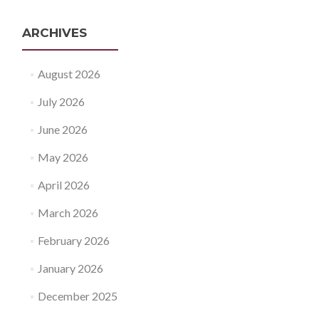
ARCHIVES
August 2026
July 2026
June 2026
May 2026
April 2026
March 2026
February 2026
January 2026
December 2025