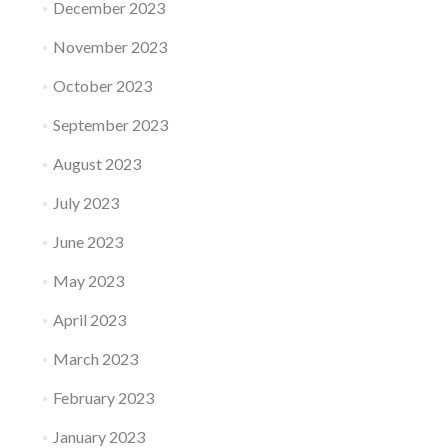
December 2023
November 2023
October 2023
September 2023
August 2023
July 2023
June 2023
May 2023
April 2023
March 2023
February 2023
January 2023