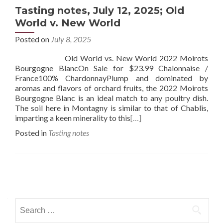
Tasting notes, July 12, 2025; Old
World v. New World
Posted on
July 8, 2025
Old World vs. New World 2022 Moirots
Bourgogne BlancOn Sale for $23.99 Chalonnaise /
France100% ChardonnayPlump and dominated by
aromas and flavors of orchard fruits, the 2022 Moirots
Bourgogne Blanc is an ideal match to any poultry dish.
The soil here in Montagny is similar to that of Chablis,
imparting a keen minerality to this
[…]
Posted in
Tasting notes
Posts
navigation
Search
for: