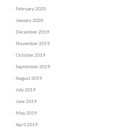
February 2020
January 2020
December 2019
November 2019
October 2019
September 2019
August 2019
July 2019
June 2019
May 2019
April 2019