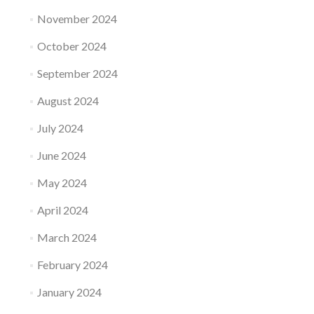
November 2024
October 2024
September 2024
August 2024
July 2024
June 2024
May 2024
April 2024
March 2024
February 2024
January 2024