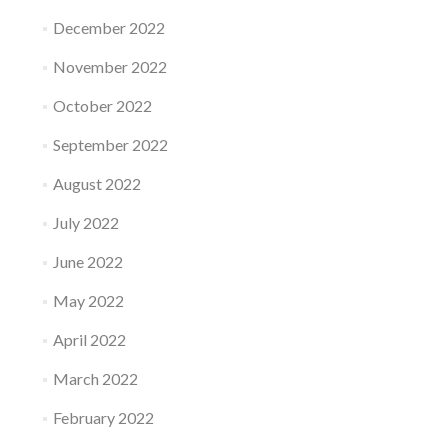
December 2022
November 2022
October 2022
September 2022
August 2022
July 2022
June 2022
May 2022
April 2022
March 2022
February 2022