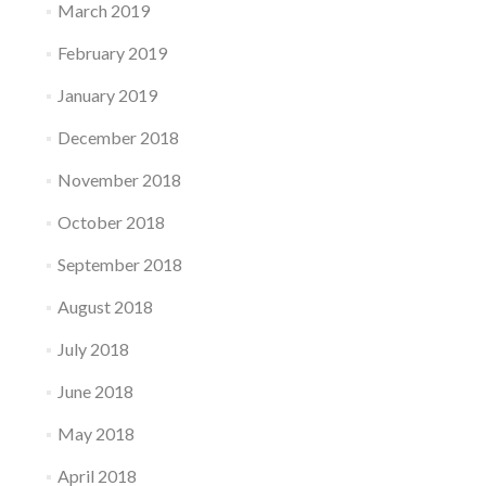
March 2019
February 2019
January 2019
December 2018
November 2018
October 2018
September 2018
August 2018
July 2018
June 2018
May 2018
April 2018