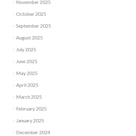
November 2025
October 2025
September 2025
August 2025
July 2025
June 2025
May 2025
April 2025
March 2025
February 2025
January 2025
December 2024