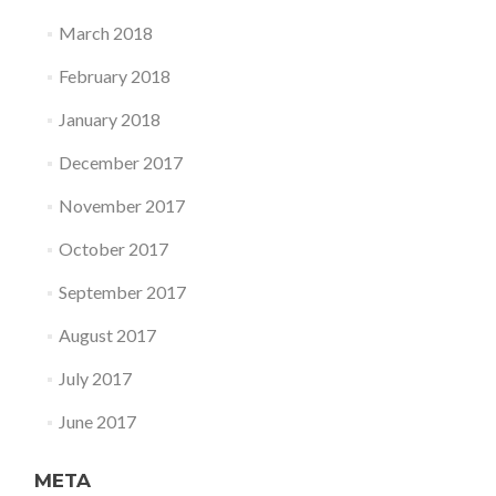
March 2018
February 2018
January 2018
December 2017
November 2017
October 2017
September 2017
August 2017
July 2017
June 2017
META