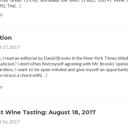
95), The
[…]
gs
tion
t 17, 2017
k, I read an editorial by David Brooks in the New York Times title
aticism.” I don’t often find myself agreeing with Mr. Brooks’ opinio
ardless; I want to be open-minded and give myself an opportunit
e struck a chord with
[…]
gs
t Wine Tasting: August 18, 2017
t 16, 2017