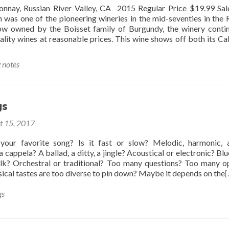
nnay, Russian River Valley, CA 2015 Regular Price $19.99 Sal
was one of the pioneering wineries in the mid-seventies in the 
ow owned by the Boisset family of Burgundy, the winery conti
lity wines at reasonable prices. This wine shows off both its Cal
g notes
gs
t 15, 2017
your favorite song? Is it fast or slow? Melodic, harmonic, 
 cappela? A ballad, a ditty, a jingle? Acoustical or electronic? Blu
folk? Orchestral or traditional? Too many questions? Too many o
cal tastes are too diverse to pin down? Maybe it depends on the
[
gs