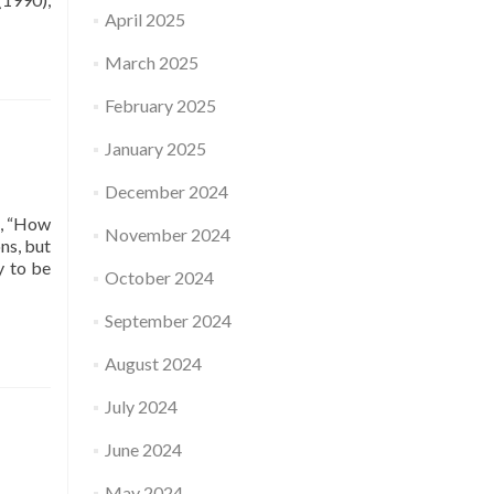
April 2025
March 2025
February 2025
January 2025
December 2024
d, “How
November 2024
ns, but
y to be
October 2024
September 2024
August 2024
July 2024
June 2024
May 2024