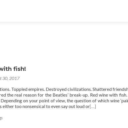
ith fish!
t 30, 2017
ations. Toppled empires. Destroyed civilizations. Shattered friendshi
ed the real reason for the Beatles’ break-up. Red wine with fish.
 Depending on your point of view, the question of which wine ‘pair
s either too nonsensical to even say out loud or
[…]
gs