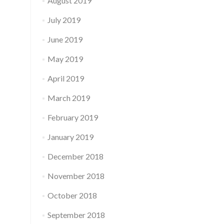
August 2019
July 2019
June 2019
May 2019
April 2019
March 2019
February 2019
January 2019
December 2018
November 2018
October 2018
September 2018