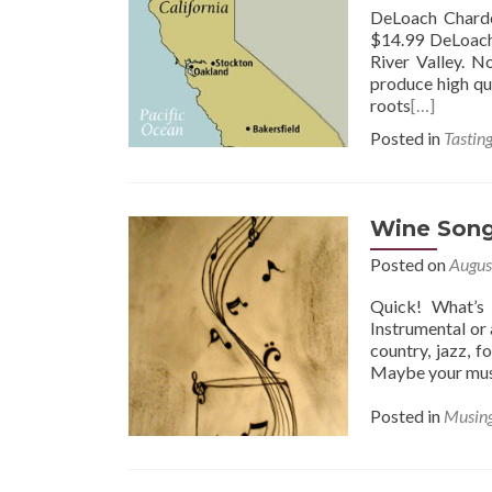
DeLoach Chardo
$14.99 DeLoach 
River Valley. N
produce high qua
roots
[…]
Posted in
Tastin
Wine Son
Posted on
Augus
Quick! What’s 
Instrumental or a
country, jazz, 
Maybe your musi
Posted in
Musin