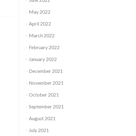
May 2022
April 2022
March 2022
February 2022
January 2022
December 2021
November 2021
October 2021
September 2021
August 2021
July 2021