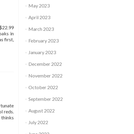
May 2023
April 2023
 $22.99
March 2023
oaks in
 first,
February 2023
January 2023
December 2022
November 2022
October 2022
September 2022
rtunate
August 2022
l reds.
 thinks
July 2022
June 2022