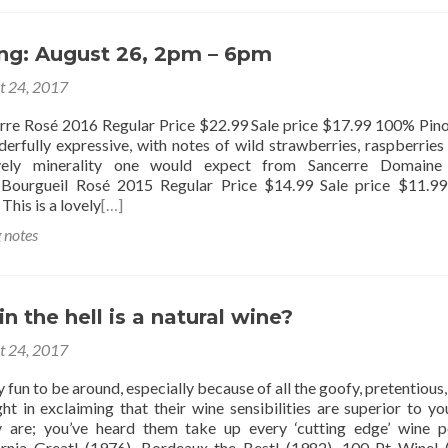
ing: August 26, 2pm – 6pm
t 24, 2017
erre Rosé 2016 Regular Price $22.99 Sale price $17.99 100% Pino
derfully expressive, with notes of wild strawberries, raspberries
vely minerality one would expect from Sancerre Domaine
, Bourgueil Rosé 2015 Regular Price $14.99 Sale price $11.
This is a lovely
[…]
g notes
in the hell is a natural wine?
t 24, 2017
y fun to be around, especially because of all the goofy, pretentious
ght in exclaiming that their wine sensibilities are superior to yo
are; you’ve heard them take up every ‘cutting edge’ wine p
rnia Great! (1976), Bordeaux the Best! (1982), 100 Pt Wine! 