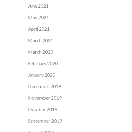
June 2021
May 2021
April 2021
March 2021
March 2020
February 2020
January 2020
December 2019
November 2019
October 2019
September 2019