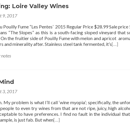
ng: Loire Valley Wines
t 9, 2017
 Pouilly Fume “Les Pentes’ 2015 Regular Price $28.99 Sale price
ans “The Slopes” as this is a south-facing sloped vineyard that s
On the fruitier side of Pouilly Fume with melon and apricot aromas
rs and minerality after. Stainless steel tank fermented, it’s
[…]
g notes
 Mind
t 3, 2017
. My problem is what I’ll call ‘wine myopia’; specifically, the unfo
people to even try wines from that are not ripe, juicy, high alcoho
cceptable to have preferences. I find no fault in the individual that
xample, is just fab. But when
[…]