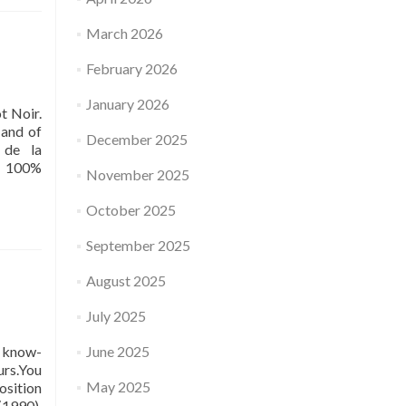
March 2026
February 2026
January 2026
t Noir.
 and of
December 2025
 de la
99 100%
November 2025
October 2025
September 2025
August 2025
July 2025
, know-
June 2025
urs.You
May 2025
osition
(1990),