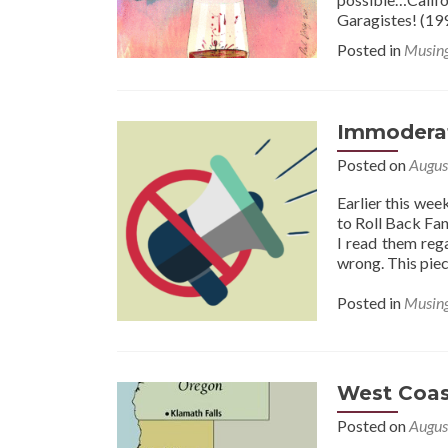
Garagistes! (19
Posted in
Musin
Immodera
Posted on
Augus
Earlier this wee
to Roll Back Fan
I read them reg
wrong. This piec
Posted in
Musin
West Coas
Posted on
Augus