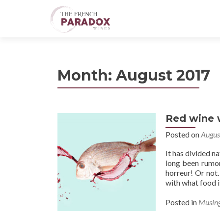
Month:
August 2017
Red wine w
Posted on
Augus
It has divided n
long been rumor
horreur! Or not.
with what food i
Posted in
Musin