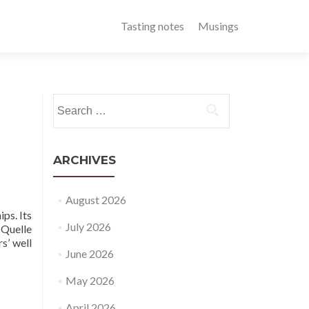
Tasting notes
Musings
Search
for:
ARCHIVES
August 2026
ps. Its
July 2026
 Quelle
s’ well
June 2026
May 2026
April 2026