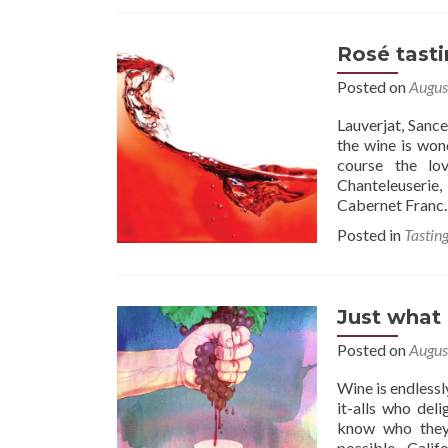
Rosé tast
Posted on
Augus
Lauverjat, Sanc
the wine is won
course the lo
Chanteleuserie
Cabernet Franc. 
Posted in
Tastin
Just what 
Posted on
Augus
Wine is endlessl
it-alls who deli
know who they 
possible…Califo