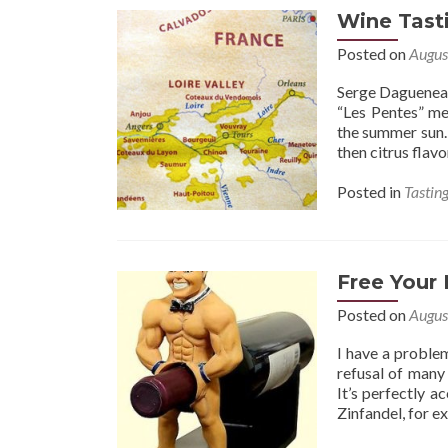
Wine Tasti
Posted on
Augus
Serge Dagueneau
“Les Pentes” me
the summer sun. 
then citrus flavo
Posted in
Tastin
Free Your
Posted on
Augus
I have a problem
refusal of many 
It’s perfectly a
Zinfandel, for e