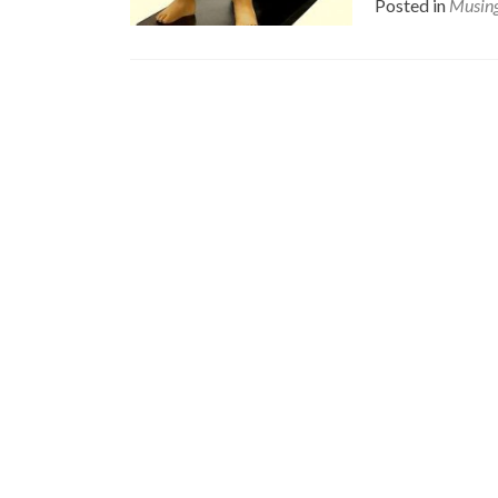
Posted in
Musin
Posts
navigation