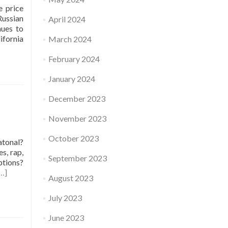
e price
Russian
April 2024
nues to
ifornia
March 2024
February 2024
January 2024
December 2023
November 2023
October 2023
atonal?
es, rap,
September 2023
ptions?
…]
August 2023
July 2023
June 2023