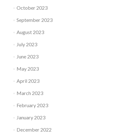
October 2023
September 2023
August 2023
July 2023
June 2023
May 2023
April 2023
March 2023
February 2023
January 2023
December 2022