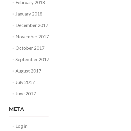
February 2018
January 2018
December 2017
November 2017
October 2017
September 2017
August 2017
July 2017
June 2017
META
Log in