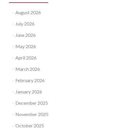
August 2026
July 2026
June 2026
May 2026
April 2026
March 2026
February 2026
January 2026
December 2025
November 2025
October 2025