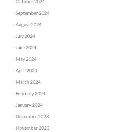
October 2024
September 2024
August 2024
July 2024
June 2024
May 2024
April 2024
March 2024
February 2024
January 2024
December 2023
November 2023