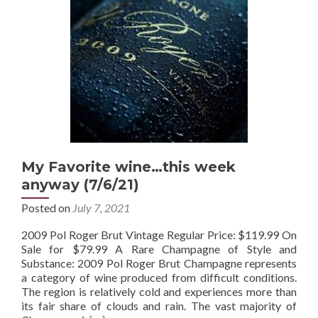
My Favorite wine…this week
anyway (7/6/21)
Posted on
July 7, 2021
2009 Pol Roger Brut Vintage Regular Price: $119.99 On
Sale for $79.99 A Rare Champagne of Style and
Substance: 2009 Pol Roger Brut Champagne represents
a category of wine produced from difficult conditions.
The region is relatively cold and experiences more than
its fair share of clouds and rain. The vast majority of