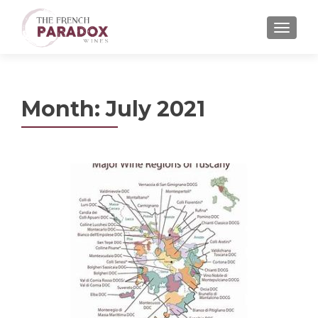
MENU
Month:
July 2021