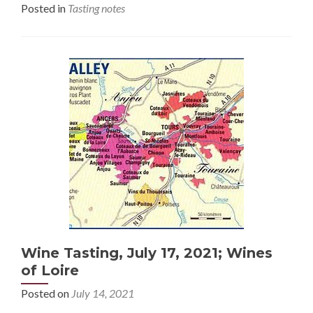
Posted in
Tasting notes
Wine Tasting, July 17, 2021; Wines
of Loire
Posted on
July 14, 2021