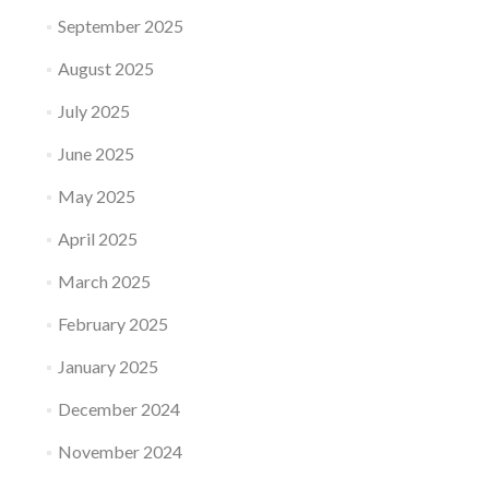
September 2025
August 2025
July 2025
June 2025
May 2025
April 2025
March 2025
February 2025
January 2025
December 2024
November 2024