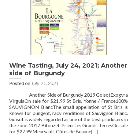
Wine Tasting, July 24, 2021; Another
side of Burgundy
Posted on
July 21, 2021
Another Side of Burgundy 2019 GoisotExogyra
VirgulaOn sale for $21.99 St Bris, Yonne / France100%
SAUVIGNON BlancThe small appellation of St Bris is
known for pungent, racy renditions of Sauvignon Blanc.
Goisot is widely regarded as one of the best producers in
the zone. 2017 Bitouzet-PrieurLes Grands TerresOn sale
for $27.99 Meursault, Côtes de Beaune
[…]