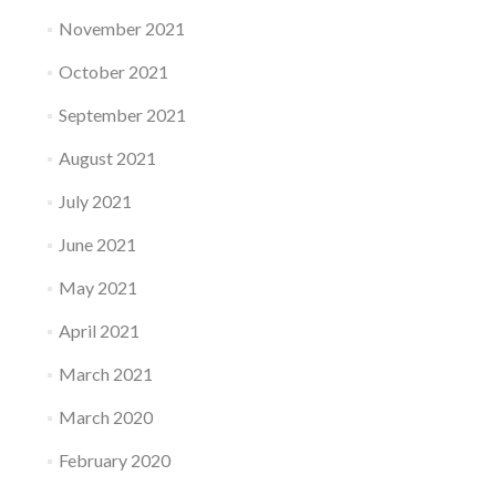
November 2021
October 2021
September 2021
August 2021
July 2021
June 2021
May 2021
April 2021
March 2021
March 2020
February 2020