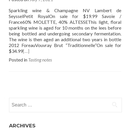
Sparkling wine & Champagne NV Lambert de
SeysselPetit RoyalOn sale for $19.99 Savoie /
France60% MOLETTE, 40% ALTESSEThis light, floral
sparkling wine is aged for 10 months on the lees before
being bottled and undergoing secondary fermentation.
The wine is then aged an additional two years in bottle
2012 ForeauVouvray Brut “Traditionnelle”On sale for
$34.99
[…]
Posted in
Tasting notes
Posts
navigation
Search
for:
ARCHIVES