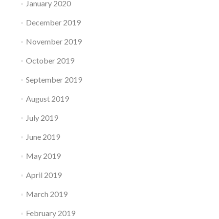
January 2020
December 2019
November 2019
October 2019
September 2019
August 2019
July 2019
June 2019
May 2019
April 2019
March 2019
February 2019