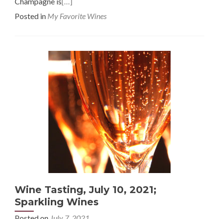
Champagne is
[…]
Posted in
My Favorite Wines
Wine Tasting, July 10, 2021;
Sparkling Wines
Posted on
July 7, 2021