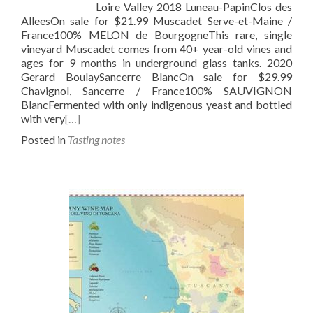
Loire Valley 2018 Luneau-PapinClos des
AlleesOn sale for $21.99 Muscadet Serve-et-Maine /
France100% MELON de BourgogneThis rare, single
vineyard Muscadet comes from 40+ year-old vines and
ages for 9 months in underground glass tanks. 2020
Gerard BoulaySancerre BlancOn sale for $29.99
Chavignol, Sancerre / France100% SAUVIGNON
BlancFermented with only indigenous yeast and bottled
with very
[…]
Posted in
Tasting notes