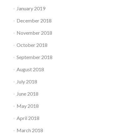
January 2019
December 2018
November 2018
October 2018
September 2018
August 2018
July 2018
June 2018
May 2018
April 2018
March 2018