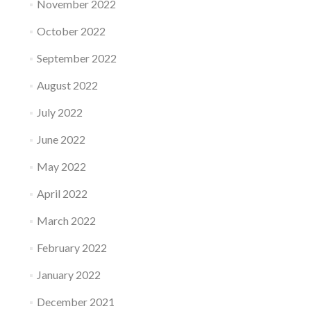
November 2022
October 2022
September 2022
August 2022
July 2022
June 2022
May 2022
April 2022
March 2022
February 2022
January 2022
December 2021