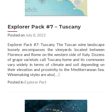
Explorer Pack #7 – Tuscany
Posted on
July 8, 2021
Explorer Pack #7: Tuscany The Tuscan wine landscape
loosely encompasses the vineyards located between
Florence and Rome on the western side of Italy. Dozens
of grape varietals call Tuscany home and its communes
vary widely in terms of climate and soil depending on
their elevation and proximity to the Mediterranean Sea.
Winemaking styles are also
[…]
Posted in
Explorer Pact