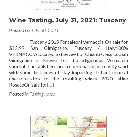
Wine Tasting, July 31, 2021: Tuscany
Posted on
July 30, 2021
Tuscany 2019 Fontaleoni Vernaccia On sale for
$12.99 San Gimignano, Tuscany / Italy100%
VERNACCIALocated to the west of Chianti Classico, San
Gimignano is known for the idigienous Vernaccia
varietal. The soils here are a combination of mostly sand
with some instances of clay imparting distinct mineral
characteristics to the resulting wines. 2020 Istine
RosatoOn sale for
[…]
Posted in
Tasting notes