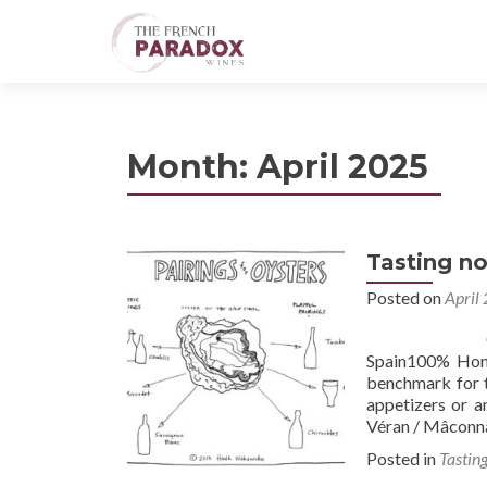
Month:
April 2025
Tasting no
Posted on
April
Oysters #1 2
Spain100% Hond
benchmark for th
appetizers or a
Véran / Mâconn
Posted in
Tastin