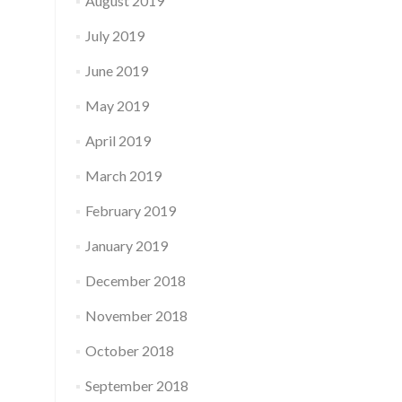
August 2019
July 2019
June 2019
May 2019
April 2019
March 2019
February 2019
January 2019
December 2018
November 2018
October 2018
September 2018