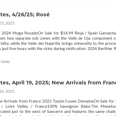
tes, 4/26/25; Rosé
 23, 2025
osadoOn Sale for $14.99 Rioja / Spain Garnacha T
rom two separate sub zones with the Valle de Oja component o
idity, while the Valle del Najerilla brings minerailty to the proce
 just five hours with the skins during vinification. 2024 Berthier
g notes
tes, April 19, 2025; New Arrivals from Fran
 16, 2025
 from France 2022 Turpin Cuvee DomaineOn Sale for 
 / Loire Valley / France100% Sauvignon BlancThe Menetou
located just to the west of Sancerre and features the same chalky