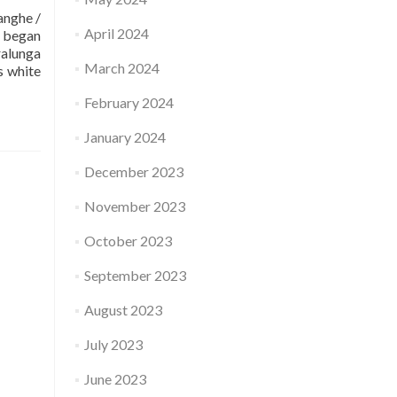
nghe /
April 2024
o began
ralunga
March 2024
s white
February 2024
January 2024
December 2023
November 2023
October 2023
September 2023
August 2023
July 2023
June 2023