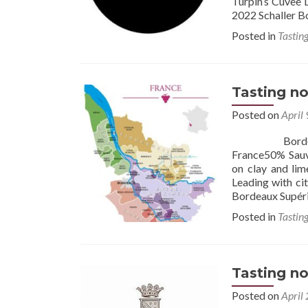
Turpin’s Cuvee D
2022 Schaller B
Posted in
Tastin
Tasting no
Posted on
April
Bordeaux 2023
France50% Sauvi
on clay and lim
Leading with cit
Bordeaux Supéri
Posted in
Tastin
Tasting no
Posted on
April