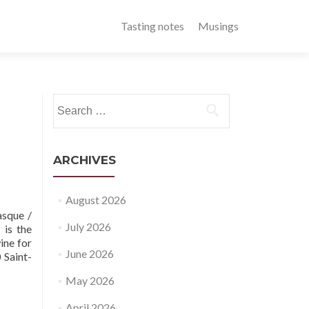
Tasting notes
Musings
Search
for:
ARCHIVES
August 2026
sque /
July 2026
 is the
ine for
June 2026
 Saint-
May 2026
April 2026