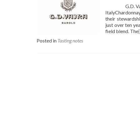
G.D. Vajra 20
ItalyChardonnay
their stewardsh
just over ten ye
field blend. The
Posted in
Tasting notes
Posts
navigation