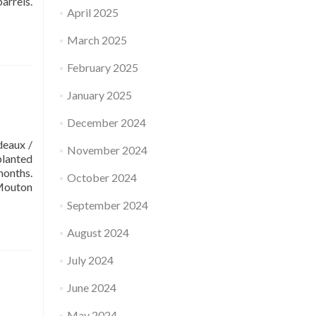
arrels.
April 2025
March 2025
February 2025
January 2025
December 2024
eaux /
November 2024
planted
months.
October 2024
-Mouton
September 2024
August 2024
July 2024
June 2024
May 2024