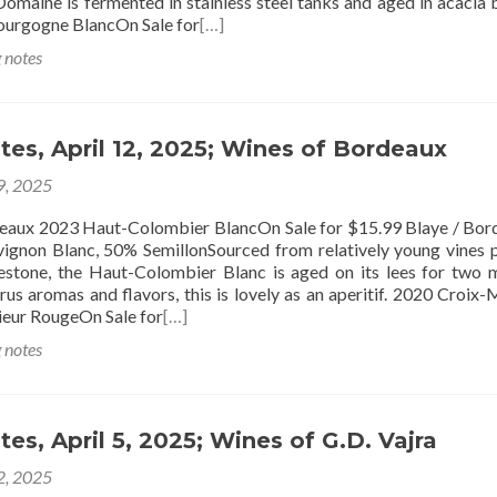
omaine is fermented in stainless steel tanks and aged in acacia b
ourgogne BlancOn Sale for
[…]
g notes
tes, April 12, 2025; Wines of Bordeaux
 9, 2025
 Haut-Colombier BlancOn Sale for $15.99 Blaye / Bord
gnon Blanc, 50% SemillonSourced from relatively young vines 
estone, the Haut-Colombier Blanc is aged on its lees for two 
rus aromas and flavors, this is lovely as an aperitif. 2020 Croix
eur RougeOn Sale for
[…]
g notes
tes, April 5, 2025; Wines of G.D. Vajra
 2, 2025