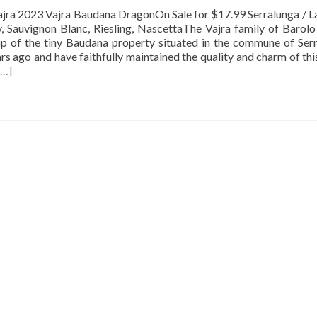
23 Vajra Baudana DragonOn Sale for $17.99 Serralunga / La
, Sauvignon Blanc, Riesling, NascettaThe Vajra family of Barol
ip of the tiny Baudana property situated in the commune of Ser
ars ago and have faithfully maintained the quality and charm of thi
[…]