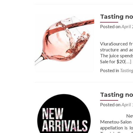
Tasting no
Posted on
April
2024 Muga R
ViuraSourced f
structure and ac
The juice spends
Sale for $20
[…]
Posted in
Tastin
Tasting no
Posted on
April
New Arrivals
Menetou-Salon
appellation is 