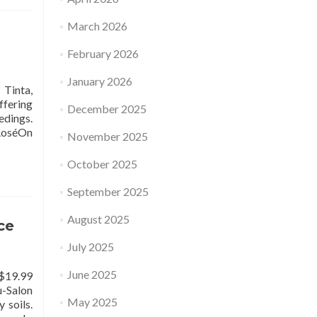
March 2026
February 2026
January 2026
inta,
ffering
December 2025
edings.
 RoséOn
November 2025
October 2025
September 2025
August 2025
ce
July 2025
June 2025
$19.99
-Salon
May 2025
 soils.