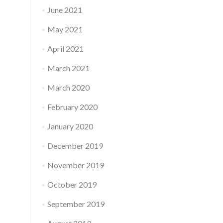
June 2021
May 2021
April 2021
March 2021
March 2020
February 2020
January 2020
December 2019
November 2019
October 2019
September 2019