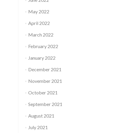
May 2022
April 2022
March 2022
February 2022
January 2022
December 2021
November 2021
October 2021
September 2021
August 2021
July 2021