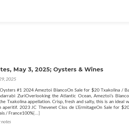
tes, May 3, 2025; Oysters & Wines
 29, 2025
024 Ameztoi BlancoOn Sale for $20 Txakolina / Ba
arrabi ZuriOverlooking the Atlantic Ocean, Ameztoi’s Blanco
e Txakolina appellation. Crisp, fresh and salty, this is an ideal w
n aperitif. 2023 JC Thevenet Clos de L’ErmitageOn Sale for $20
ais / France100%
[…]
g notes