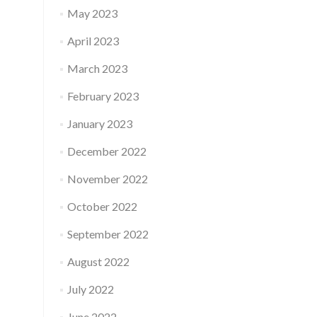
May 2023
April 2023
March 2023
February 2023
January 2023
December 2022
November 2022
October 2022
September 2022
August 2022
July 2022
June 2022