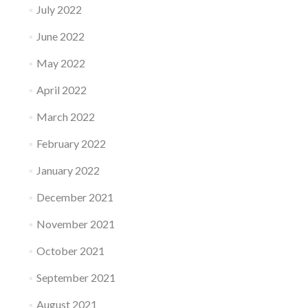
July 2022
June 2022
May 2022
April 2022
March 2022
February 2022
January 2022
December 2021
November 2021
October 2021
September 2021
August 2021