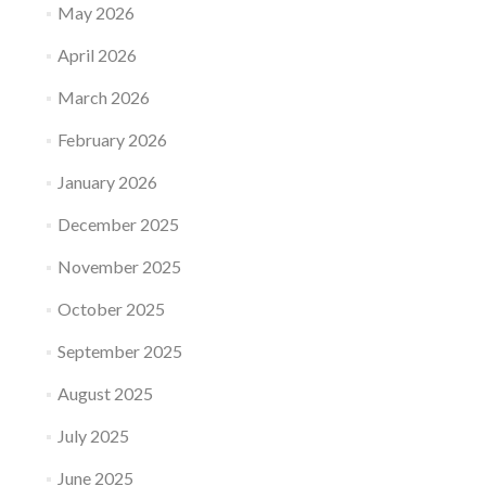
May 2026
April 2026
March 2026
February 2026
January 2026
December 2025
November 2025
October 2025
September 2025
August 2025
July 2025
June 2025