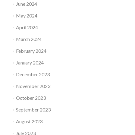
June 2024
May 2024
April 2024
March 2024
February 2024
January 2024
December 2023
November 2023
October 2023
September 2023
August 2023
July 2023