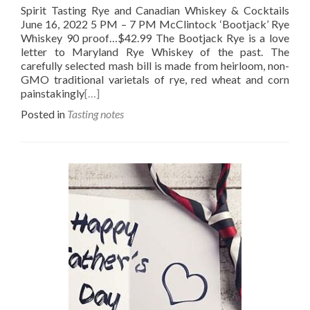
Spirit Tasting Rye and Canadian Whiskey & Cocktails
June 16, 2022 5 PM – 7 PM McClintock ‘Bootjack’ Rye
Whiskey 90 proof…$42.99 The Bootjack Rye is a love
letter to Maryland Rye Whiskey of the past. The
carefully selected mash bill is made from heirloom, non-
GMO traditional varietals of rye, red wheat and corn
painstakingly
[…]
Posted in
Tasting notes