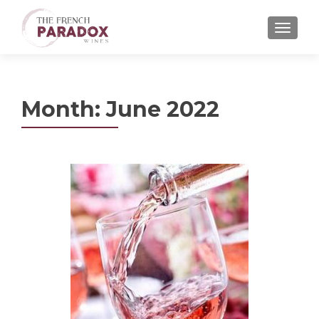
MENU
Month:
June 2022