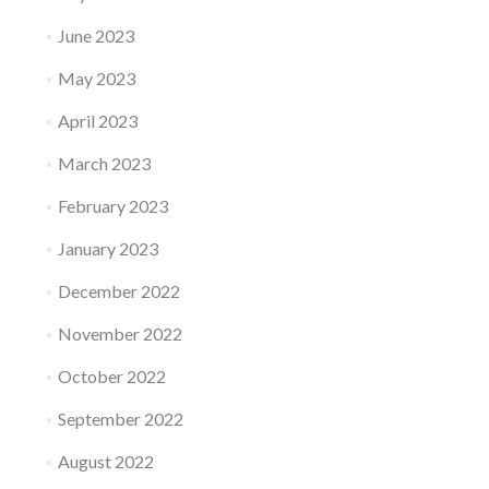
June 2023
May 2023
April 2023
March 2023
February 2023
January 2023
December 2022
November 2022
October 2022
September 2022
August 2022