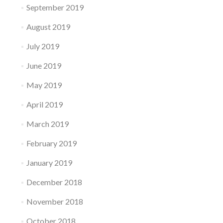
September 2019
August 2019
July 2019
June 2019
May 2019
April 2019
March 2019
February 2019
January 2019
December 2018
November 2018
October 2018