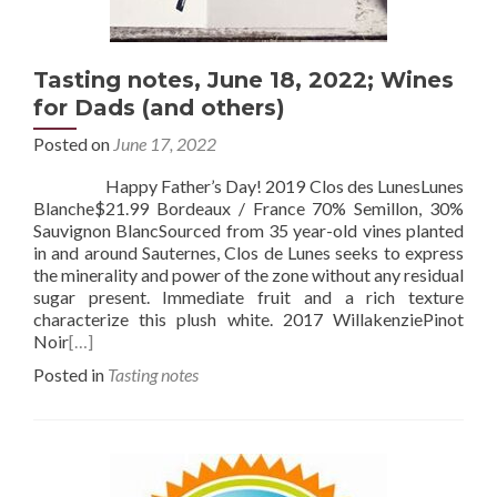
Tasting notes, June 18, 2022; Wines
for Dads (and others)
Posted on
June 17, 2022
Happy Father’s Day! 2019 Clos des LunesLunes
Blanche$21.99 Bordeaux / France 70% Semillon, 30%
Sauvignon BlancSourced from 35 year-old vines planted
in and around Sauternes, Clos de Lunes seeks to express
the minerality and power of the zone without any residual
sugar present. Immediate fruit and a rich texture
characterize this plush white. 2017 WillakenziePinot
Noir
[…]
Posted in
Tasting notes