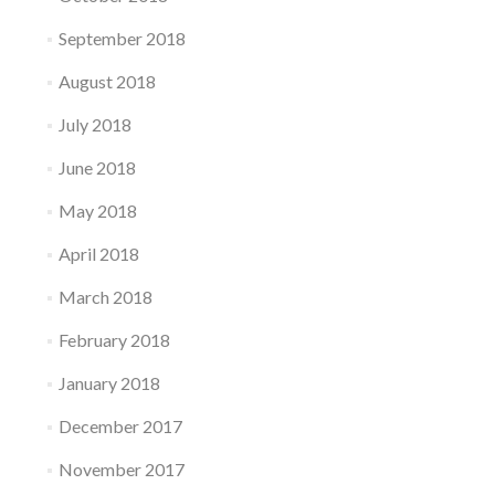
September 2018
August 2018
July 2018
June 2018
May 2018
April 2018
March 2018
February 2018
January 2018
December 2017
November 2017