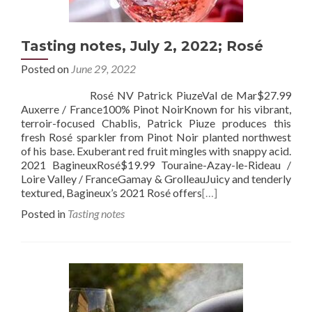
Tasting notes, July 2, 2022; Rosé
Posted on
June 29, 2022
Rosé NV Patrick PiuzeVal de Mar$27.99
Auxerre / France100% Pinot NoirKnown for his vibrant,
terroir-focused Chablis, Patrick Piuze produces this
fresh Rosé sparkler from Pinot Noir planted northwest
of his base. Exuberant red fruit mingles with snappy acid.
2021 BagineuxRosé$19.99 Touraine-Azay-le-Rideau /
Loire Valley / FranceGamay & GrolleauJuicy and tenderly
textured, Bagineux’s 2021 Rosé offers
[…]
Posted in
Tasting notes