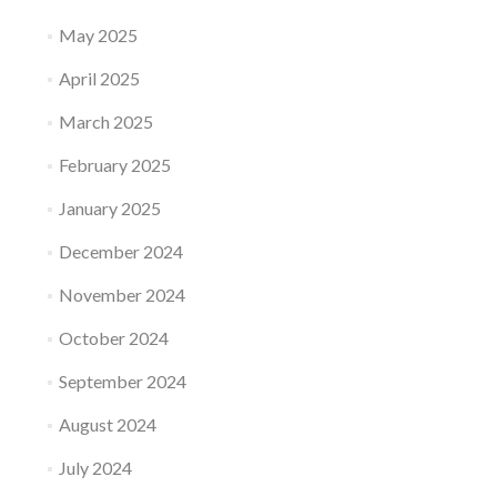
May 2025
April 2025
March 2025
February 2025
January 2025
December 2024
November 2024
October 2024
September 2024
August 2024
July 2024