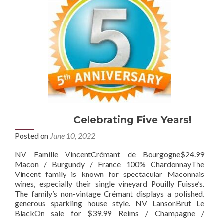
Celebrating Five Years!
Posted on
June 10, 2022
NV Famille VincentCrémant de Bourgogne$24.99
Macon / Burgundy / France 100% ChardonnayThe
Vincent family is known for spectacular Maconnais
wines, especially their single vineyard Pouilly Fuisse’s.
The family’s non-vintage Crémant displays a polished,
generous sparkling house style. NV LansonBrut Le
BlackOn sale for $39.99 Reims / Champagne /