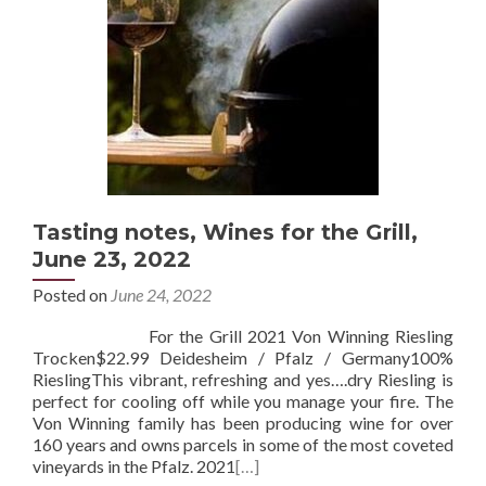
Tasting notes, Wines for the Grill,
June 23, 2022
Posted on
June 24, 2022
For the Grill 2021 Von Winning Riesling
Trocken$22.99 Deidesheim / Pfalz / Germany100%
RieslingThis vibrant, refreshing and yes….dry Riesling is
perfect for cooling off while you manage your fire. The
Von Winning family has been producing wine for over
160 years and owns parcels in some of the most coveted
vineyards in the Pfalz. 2021
[…]