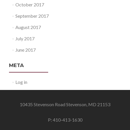
October 2017
September 2017
August 2017
July 2017
June 2017
META
Log in
10435 Stevenson Road Stevenson, MD 21153
P: 410-413-1630