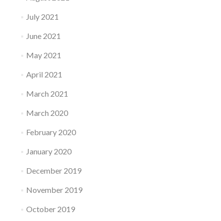
July 2021
June 2021
May 2021
April 2021
March 2021
March 2020
February 2020
January 2020
December 2019
November 2019
October 2019