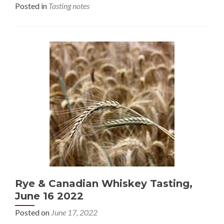
Posted in
Tasting notes
Rye & Canadian Whiskey Tasting,
June 16 2022
Posted on
June 17, 2022