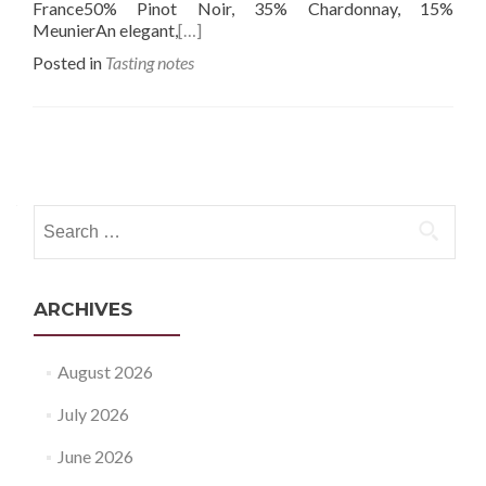
France50% Pinot Noir, 35% Chardonnay, 15%
MeunierAn elegant,
[…]
Posted in
Tasting notes
Posts
navigation
Search
for:
ARCHIVES
August 2026
July 2026
June 2026