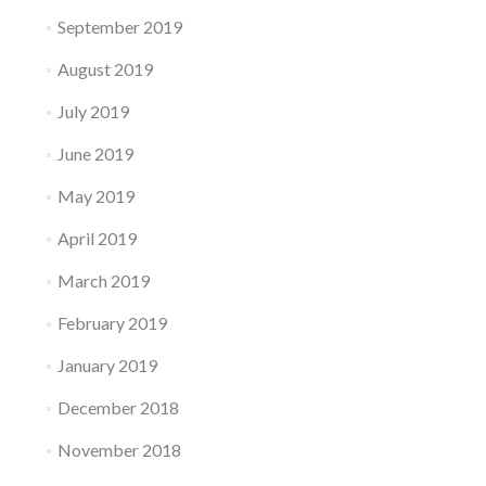
September 2019
August 2019
July 2019
June 2019
May 2019
April 2019
March 2019
February 2019
January 2019
December 2018
November 2018