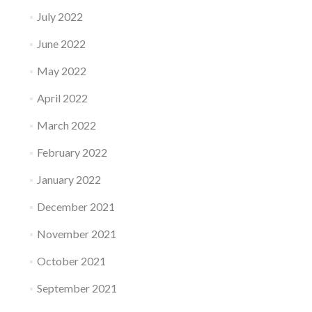
July 2022
June 2022
May 2022
April 2022
March 2022
February 2022
January 2022
December 2021
November 2021
October 2021
September 2021