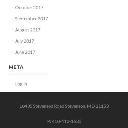
October 2017
September 2017
August 2017
July 2017
June 2017
META
Log in
10435 Stevenson Road Stevenson, MD 21153
P: 410-413-1630