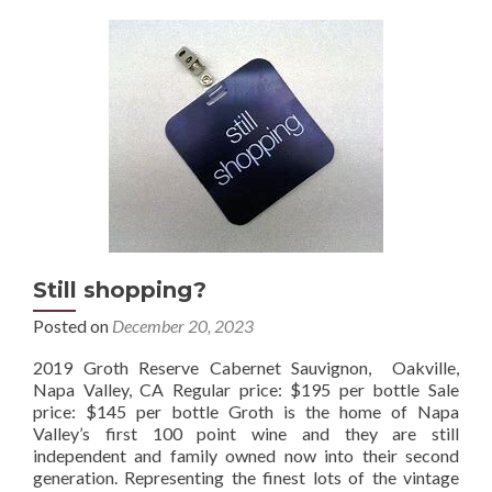
Still shopping?
Posted on
December 20, 2023
2019 Groth Reserve Cabernet Sauvignon, Oakville,
Napa Valley, CA Regular price: $195 per bottle Sale
price: $145 per bottle Groth is the home of Napa
Valley’s first 100 point wine and they are still
independent and family owned now into their second
generation. Representing the finest lots of the vintage