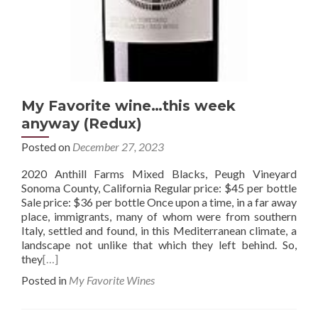
My Favorite wine…this week
anyway (Redux)
Posted on
December 27, 2023
2020 Anthill Farms Mixed Blacks, Peugh Vineyard
Sonoma County, California Regular price: $45 per bottle
Sale price: $36 per bottle Once upon a time, in a far away
place, immigrants, many of whom were from southern
Italy, settled and found, in this Mediterranean climate, a
landscape not unlike that which they left behind. So,
they
[…]
Posted in
My Favorite Wines