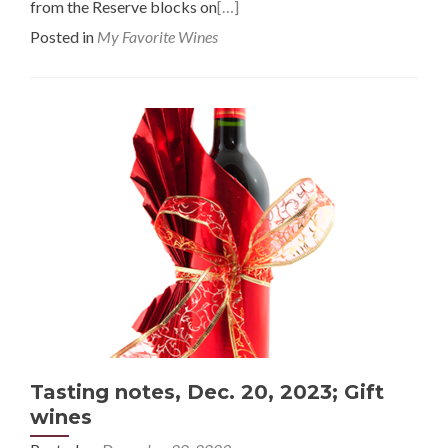
from the Reserve blocks on
[…]
Posted in
My Favorite Wines
Tasting notes, Dec. 20, 2023; Gift
wines