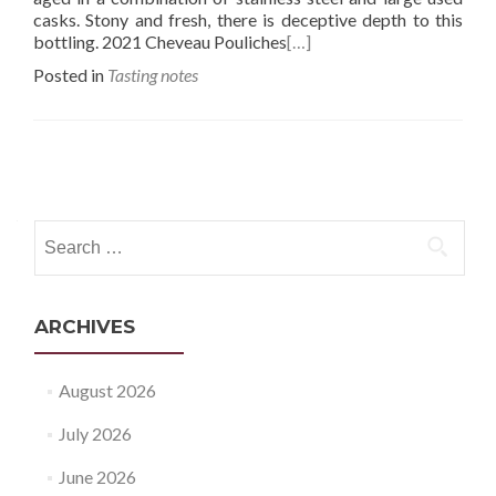
casks. Stony and fresh, there is deceptive depth to this
bottling. 2021 Cheveau Pouliches
[…]
Posted in
Tasting notes
Posts
navigation
Search
for:
ARCHIVES
August 2026
July 2026
June 2026