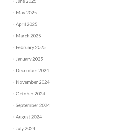
June 2025
May 2025
April 2025
March 2025
February 2025
January 2025
December 2024
November 2024
October 2024
September 2024
August 2024
July 2024