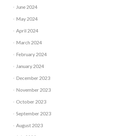
June 2024
May 2024
April 2024
March 2024
February 2024
January 2024
December 2023
November 2023
October 2023
September 2023
August 2023