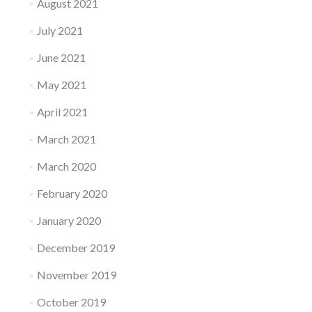
August 2021
July 2021
June 2021
May 2021
April 2021
March 2021
March 2020
February 2020
January 2020
December 2019
November 2019
October 2019