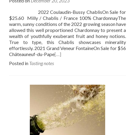
Posted on
December 20, 2023
2022 Coulaudin-Bussy ChablisOn Sale for
$25.60 Milly / Chablis / France 100% ChardonnayThe
warm, sunny conditions of the 2022 growing season have
allowed this well proportioned Chardonnay to present a
wealth of youthfully exuberant fruit and honey notions.
True to type, this Chablis showcases minerality
effortlessly. 2021 Grand Veneur FontaineOn Sale for $56
Châteauneuf-du-Pape
[…]
Posted in
Tasting notes