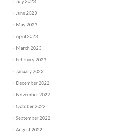
July 2023
June 2023
May 2023
April 2023
March 2023
February 2023
January 2023
December 2022
November 2022
October 2022
September 2022
August 2022