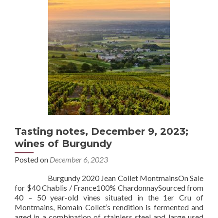
Tasting notes, December 9, 2023;
wines of Burgundy
Posted on
December 6, 2023
Burgundy 2020 Jean Collet MontmainsOn Sale
for $40 Chablis / France100% ChardonnaySourced from
40 – 50 year-old vines situated in the 1er Cru of
Montmains, Romain Collet’s rendition is fermented and
aged in a combination of stainless steel and large used