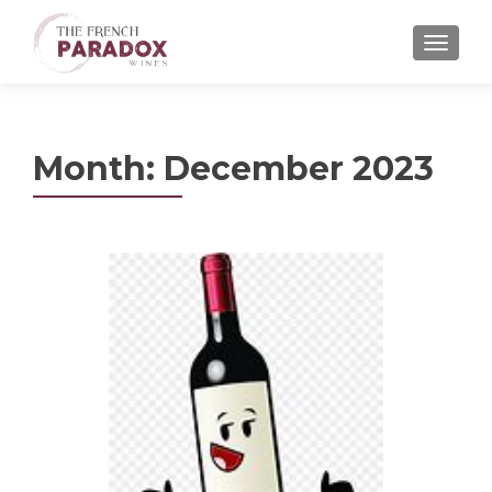
MENU
Month:
December 2023