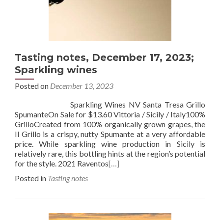
Tasting notes, December 17, 2023;
Sparkling wines
Posted on
December 13, 2023
Sparkling Wines NV Santa Tresa Grillo
SpumanteOn Sale for $13.60 Vittoria / Sicily / Italy100%
GrilloCreated from 100% organically grown grapes, the
Il Grillo is a crispy, nutty Spumante at a very affordable
price. While sparkling wine production in Sicily is
relatively rare, this bottling hints at the region’s potential
for the style. 2021 Raventos
[…]
Posted in
Tasting notes