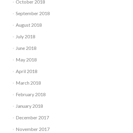
October 2018
September 2018
August 2018
July 2018
June 2018
May 2018
April 2018
March 2018
February 2018
January 2018
December 2017
November 2017