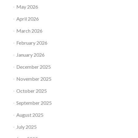
May 2026
April 2026
March 2026
February 2026
January 2026
December 2025
November 2025
October 2025
September 2025
August 2025
July 2025