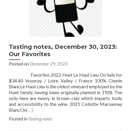
Tasting notes, December 30, 2023:
Our Favorites
Posted on
December 29, 2023
Favorites 2022 Huet Le Haut Lieu On Sale for
$34.40 Vouvray / Loire Valley / France 100% Chenin
BlancLe Haut Lieu is the oldest vineyard employed by the
Huet family, having been originally planted in 1928. The
soils here are heavy in brown clay which imparts body
and accessibility to the wine. 2021 Collotte Marsannay
BlancOn
[…]
Posted in
Tasting notes