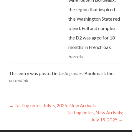
the region that inspired
this Washington State red
blend. Full and complex,
the D2 was aged for 18
months in French oak
barrels.
This entry was posted in
Tasting notes
. Bookmark the
permalink
.
Post
←
Tasting notes, July 5, 2025; New Arrivals
Tasting notes, New Arrivals;
navigation
July 19, 2025
→