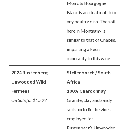
Moirots Bourgogne
Blanc is an ideal match to
any poultry dish. The soil
here in Montagny is
similar to that of Chablis,
imparting a keen
minerality to this wine.
2024 Rustenberg
Stellenbosch / South
Unwooded Wild
Africa
Ferment
100% Chardonnay
On Sale for $15.99
Granite, clay and sandy
soils underlie the vines
employed for
Rustenberg’s Unwooded