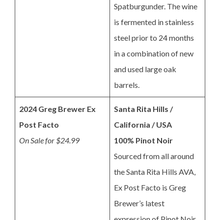
Spatburgunder. The wine
is fermented in stainless
steel prior to 24 months
in a combination of new
and used large oak
barrels.
2024 Greg Brewer Ex
Santa Rita Hills /
Post Facto
California / USA
On Sale for $24.99
100% Pinot Noir
Sourced from all around
the Santa Rita Hills AVA,
Ex Post Facto is Greg
Brewer’s latest
expression of Pinot Noir.