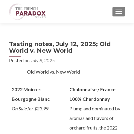
MENU
Tasting notes, July 12, 2025; Old
World v. New World
Posted on
July 8, 2025
Old World vs. New World
2022 Moirots
Chalonnaise / France
Bourgogne Blanc
100% Chardonnay
On Sale for $23.99
Plump and dominated by
aromas and flavors of
orchard fruits, the 2022