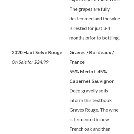
The grapes are fully
destemmed and the wine
is rested for just 3-4
months prior to bottling.
2020 Haut Selve Rouge
Graves / Bordeaux /
On Sale for $24.99
France
55% Merlot, 45%
Cabernet Sauvignon
Deep gravelly soils
inform this textbook
Graves Rouge. The wine
is fermented in new
French oak and then