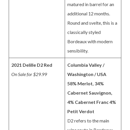
matured in barrel for an
additional 12 months.
Round and svelte, this is a
classically styled
Bordeaux with modern
sensibility.
2021 Delille D2 Red
Columbia Valley /
On Sale for $29.99
Washington / USA
58% Merlot, 34%
Cabernet Sauvignon,
4% Cabernet Franc 4%
Petit Verdot
D2 refers to the main
wine route in Bordeaux,