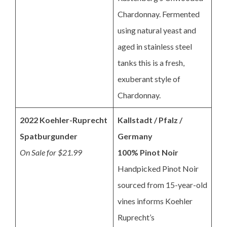
Chardonnay. Fermented
using natural yeast and
aged in stainless steel
tanks this is a fresh,
exuberant style of
Chardonnay.
2022 Koehler-Ruprecht
Kallstadt / Pfalz /
Spatburgunder
Germany
On Sale for $21.99
100% Pinot Noir
Handpicked Pinot Noir
sourced from 15-year-old
vines informs Koehler
Ruprecht’s