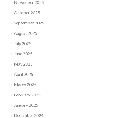
November 2025
October 2025
September 2025
August 2025
July 2025
June 2025
May 2025
April 2025
March 2025
February 2025
January 2025
December 2024