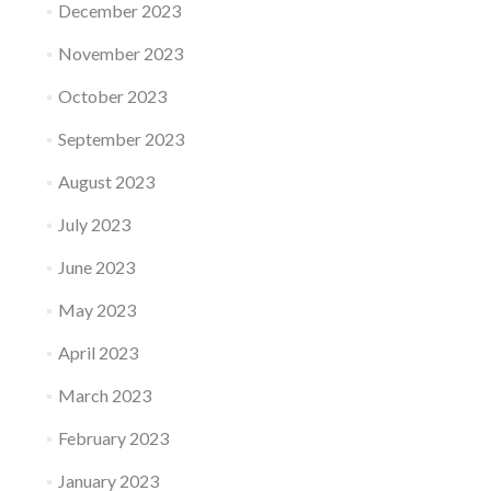
December 2023
November 2023
October 2023
September 2023
August 2023
July 2023
June 2023
May 2023
April 2023
March 2023
February 2023
January 2023