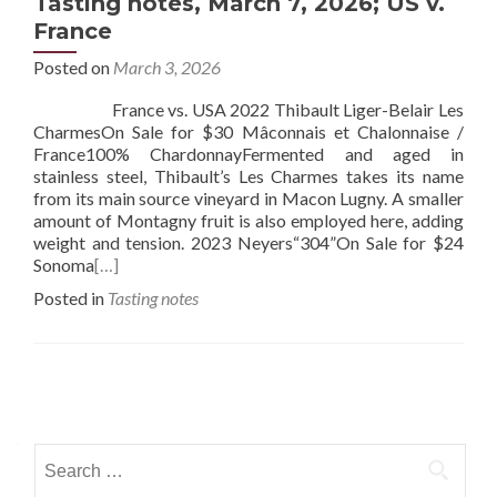
Tasting notes, March 7, 2026; US v.
France
Posted on
March 3, 2026
France vs. USA 2022 Thibault Liger-Belair Les
CharmesOn Sale for $30 Mâconnais et Chalonnaise /
France100% ChardonnayFermented and aged in
stainless steel, Thibault’s Les Charmes takes its name
from its main source vineyard in Macon Lugny. A smaller
amount of Montagny fruit is also employed here, adding
weight and tension. 2023 Neyers“304”On Sale for $24
Sonoma
[…]
Posted in
Tasting notes
Posts
navigation
Search
for: