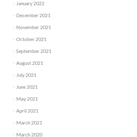
January 2022
December 2021
November 2021
October 2021
September 2021
August 2021
July 2021
June 2021
May 2021
April 2021
March 2021
March 2020