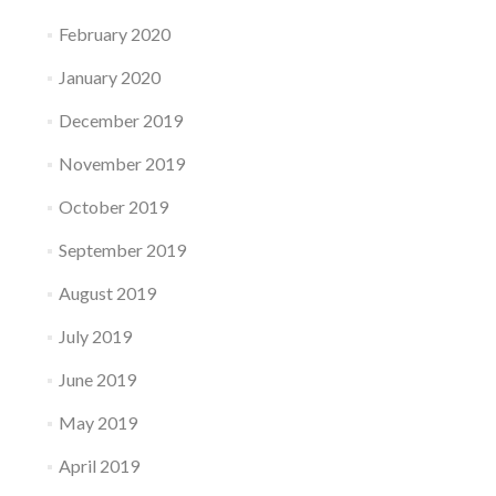
February 2020
January 2020
December 2019
November 2019
October 2019
September 2019
August 2019
July 2019
June 2019
May 2019
April 2019