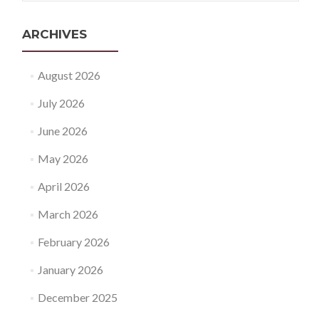
ARCHIVES
August 2026
July 2026
June 2026
May 2026
April 2026
March 2026
February 2026
January 2026
December 2025