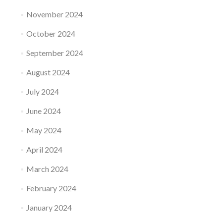
November 2024
October 2024
September 2024
August 2024
July 2024
June 2024
May 2024
April 2024
March 2024
February 2024
January 2024