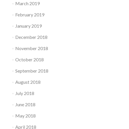
March 2019
February 2019
January 2019
December 2018
November 2018
October 2018
September 2018
August 2018
July 2018
June 2018
May 2018
April 2018