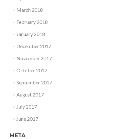
March 2018
February 2018
January 2018
December 2017
November 2017
October 2017
September 2017
August 2017
July 2017
June 2017
META