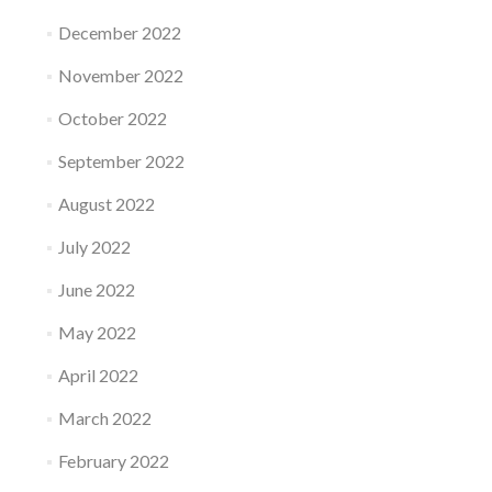
December 2022
November 2022
October 2022
September 2022
August 2022
July 2022
June 2022
May 2022
April 2022
March 2022
February 2022