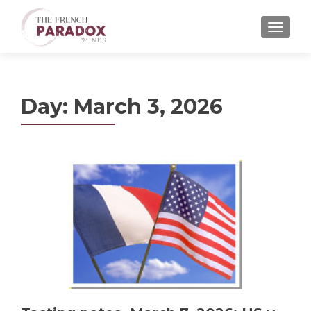
MENU
Day:
March 3, 2026