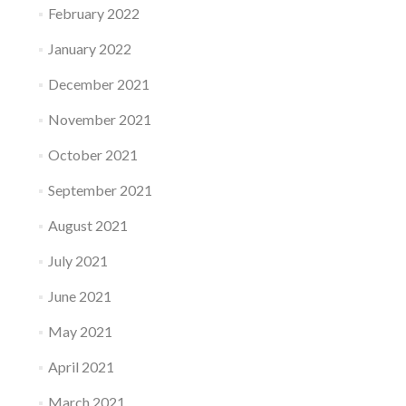
February 2022
January 2022
December 2021
November 2021
October 2021
September 2021
August 2021
July 2021
June 2021
May 2021
April 2021
March 2021