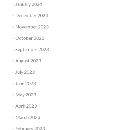
January 2024
December 2023
November 2023
October 2023
September 2023
August 2023
July 2023
June 2023
May 2023
April 2023
March 2023
February 2023