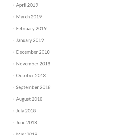
April 2019
March 2019
February 2019
January 2019
December 2018
November 2018
October 2018
September 2018
August 2018
July 2018
June 2018
May 2018