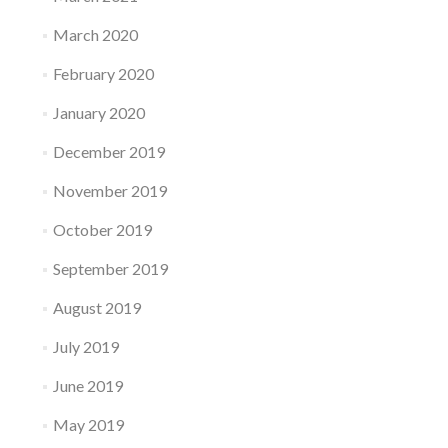
March 2020
February 2020
January 2020
December 2019
November 2019
October 2019
September 2019
August 2019
July 2019
June 2019
May 2019