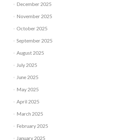
December 2025
November 2025
October 2025
September 2025
August 2025
July 2025
June 2025
May 2025
April 2025
March 2025
February 2025
January 2025