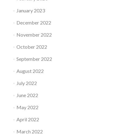
January 2023
December 2022
November 2022
October 2022
September 2022
August 2022
July 2022
June 2022
May 2022
April 2022
March 2022