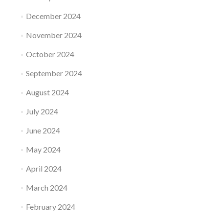
December 2024
November 2024
October 2024
September 2024
August 2024
July 2024
June 2024
May 2024
April 2024
March 2024
February 2024