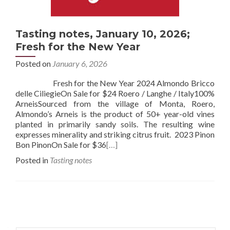
Tasting notes, January 10, 2026;
Fresh for the New Year
Posted on
January 6, 2026
Fresh for the New Year 2024 Almondo Bricco
delle CiliegieOn Sale for $24 Roero / Langhe / Italy100%
ArneisSourced from the village of Monta, Roero,
Almondo’s Arneis is the product of 50+ year-old vines
planted in primarily sandy soils. The resulting wine
expresses minerality and striking citrus fruit. 2023 Pinon
Bon PinonOn Sale for $36
[…]
Posted in
Tasting notes
Posts
navigation