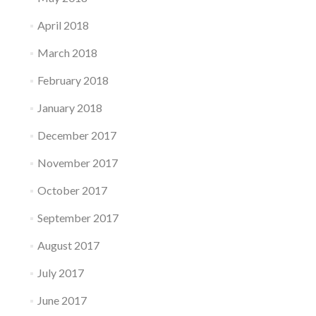
April 2018
March 2018
February 2018
January 2018
December 2017
November 2017
October 2017
September 2017
August 2017
July 2017
June 2017