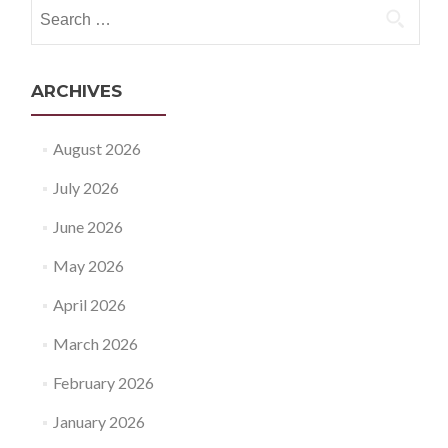
Search
for:
ARCHIVES
August 2026
July 2026
June 2026
May 2026
April 2026
March 2026
February 2026
January 2026