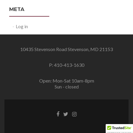
META
Log in
10435 Stevenson Road Stevenson, MD 21153
P: 410-413-1630
Open: Mon-Sat 10am-8pm
Sun - closed