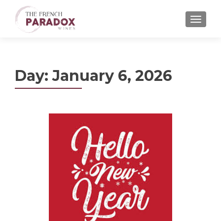
MENU
Day:
January 6, 2026