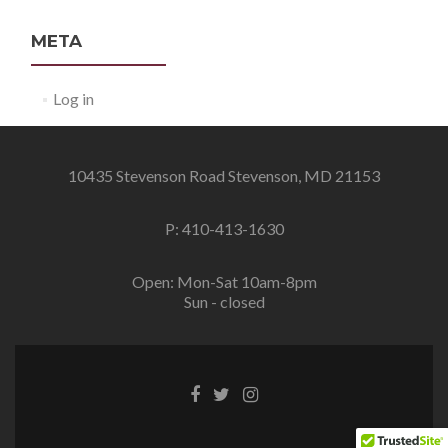
META
Log in
10435 Stevenson Road Stevenson, MD 21153
P: 410-413-1630
Open: Mon-Sat 10am-8pm
Sun - closed