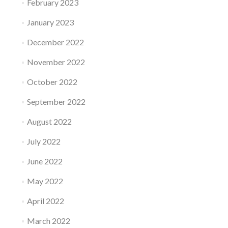
February 2023
January 2023
December 2022
November 2022
October 2022
September 2022
August 2022
July 2022
June 2022
May 2022
April 2022
March 2022