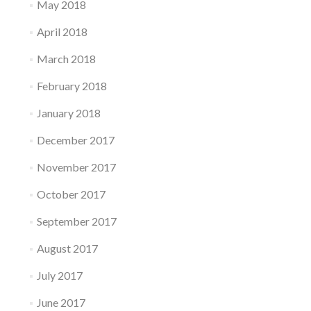
May 2018
April 2018
March 2018
February 2018
January 2018
December 2017
November 2017
October 2017
September 2017
August 2017
July 2017
June 2017