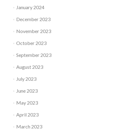
January 2024
December 2023
November 2023
October 2023
September 2023
August 2023
July 2023
June 2023
May 2023
April 2023
March 2023