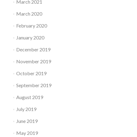
March 2021
March 2020
February 2020
January 2020
December 2019
November 2019
October 2019
September 2019
August 2019
July 2019
June 2019
May 2019