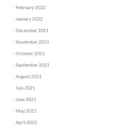
February 2022
January 2022
December 2021
November 2021
October 2021
September 2021
August 2021
July 2021
June 2021
May 2021
April 2021