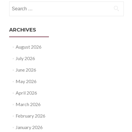
Search
for:
ARCHIVES
August 2026
July 2026
June 2026
May 2026
April 2026
March 2026
February 2026
January 2026