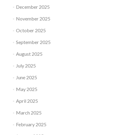
December 2025
November 2025
October 2025
September 2025
August 2025
July 2025
June 2025
May 2025
April 2025
March 2025
February 2025