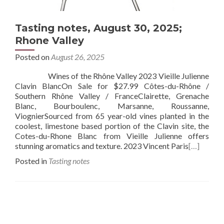
Tasting notes, August 30, 2025;
Rhone Valley
Posted on
August 26, 2025
Wines of the Rhône Valley 2023 Vieille Julienne
Clavin BlancOn Sale for $27.99 Côtes-du-Rhône /
Southern Rhône Valley / FranceClairette, Grenache
Blanc, Bourboulenc, Marsanne, Roussanne,
ViognierSourced from 65 year-old vines planted in the
coolest, limestone based portion of the Clavin site, the
Cotes-du-Rhone Blanc from Vieille Julienne offers
stunning aromatics and texture. 2023 Vincent Paris
[…]
Posted in
Tasting notes
Posts
navigation