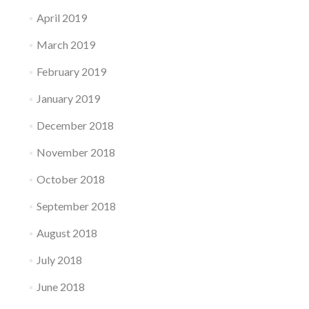
April 2019
March 2019
February 2019
January 2019
December 2018
November 2018
October 2018
September 2018
August 2018
July 2018
June 2018