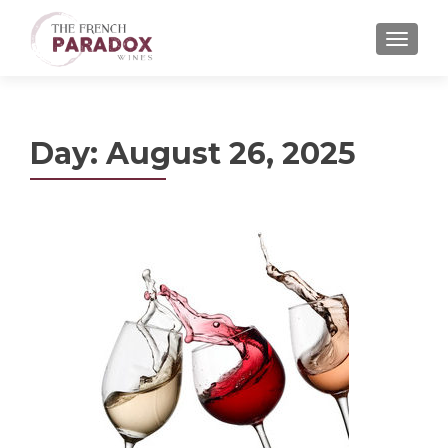
MENU
Day:
August 26, 2025