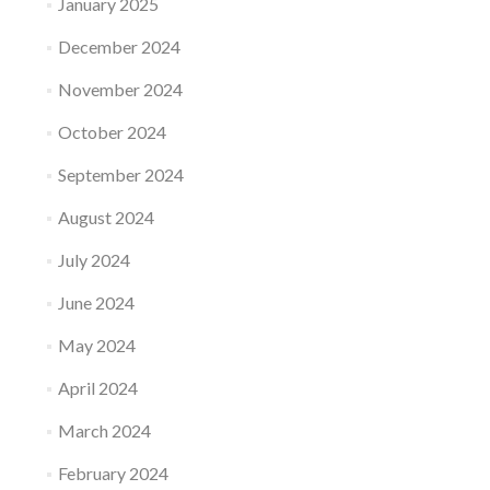
January 2025
December 2024
November 2024
October 2024
September 2024
August 2024
July 2024
June 2024
May 2024
April 2024
March 2024
February 2024