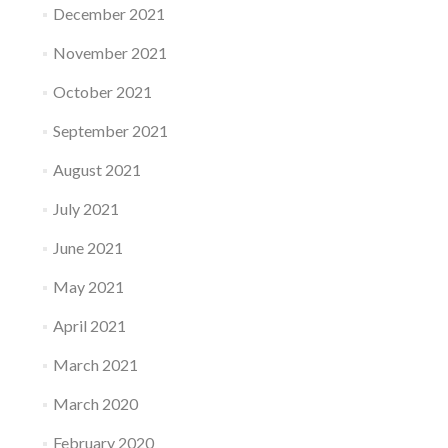
December 2021
November 2021
October 2021
September 2021
August 2021
July 2021
June 2021
May 2021
April 2021
March 2021
March 2020
February 2020