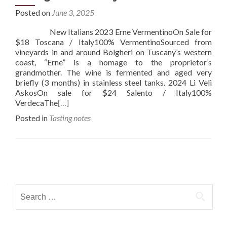
Posted on
June 3, 2025
New Italians 2023 Erne VermentinoOn Sale for
$18 Toscana / Italy100% VermentinoSourced from
vineyards in and around Bolgheri on Tuscany’s western
coast, “Erne” is a homage to the proprietor’s
grandmother. The wine is fermented and aged very
briefly (3 months) in stainless steel tanks. 2024 Li Veli
AskosOn sale for $24 Salento / Italy100%
VerdecaThe
[…]
Posted in
Tasting notes
Posts
navigation
Search
for: