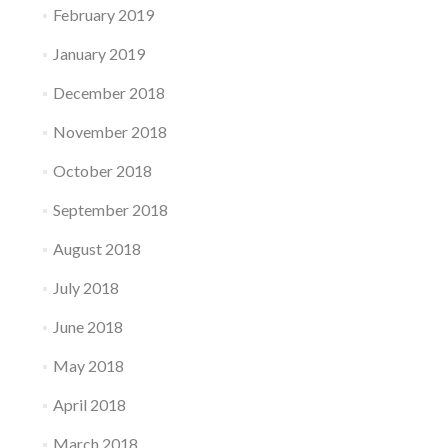
February 2019
January 2019
December 2018
November 2018
October 2018
September 2018
August 2018
July 2018
June 2018
May 2018
April 2018
March 2018