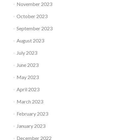
November 2023
October 2023
September 2023
August 2023
July 2023
June 2023
May 2023
April 2023
March 2023
February 2023
January 2023
December 2022