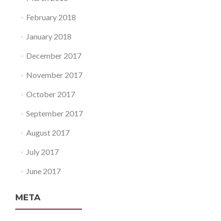
February 2018
January 2018
December 2017
November 2017
October 2017
September 2017
August 2017
July 2017
June 2017
META