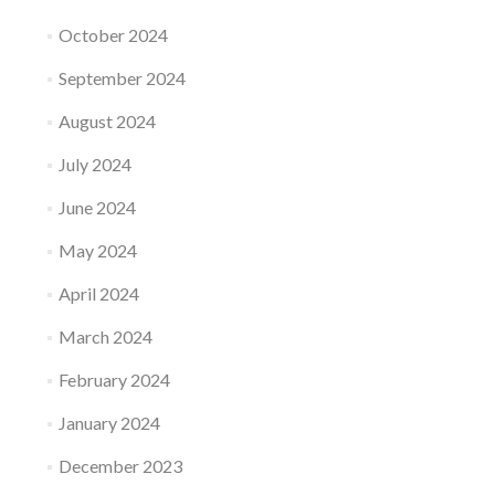
October 2024
September 2024
August 2024
July 2024
June 2024
May 2024
April 2024
March 2024
February 2024
January 2024
December 2023