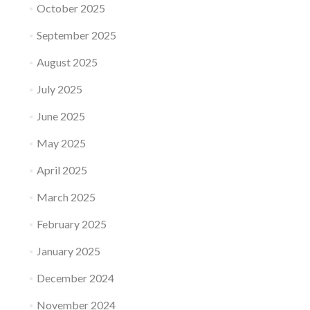
October 2025
September 2025
August 2025
July 2025
June 2025
May 2025
April 2025
March 2025
February 2025
January 2025
December 2024
November 2024