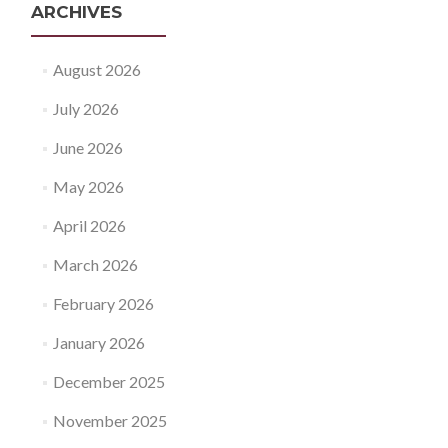
ARCHIVES
August 2026
July 2026
June 2026
May 2026
April 2026
March 2026
February 2026
January 2026
December 2025
November 2025