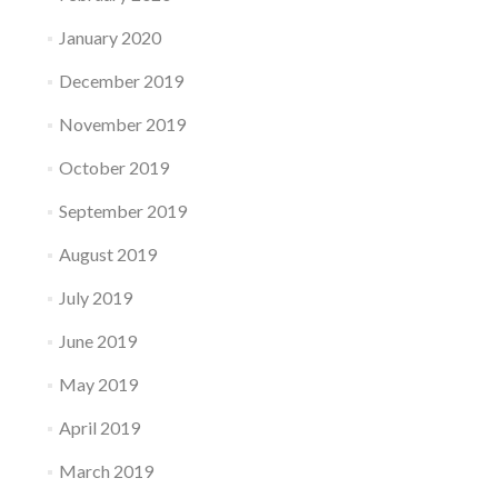
January 2020
December 2019
November 2019
October 2019
September 2019
August 2019
July 2019
June 2019
May 2019
April 2019
March 2019