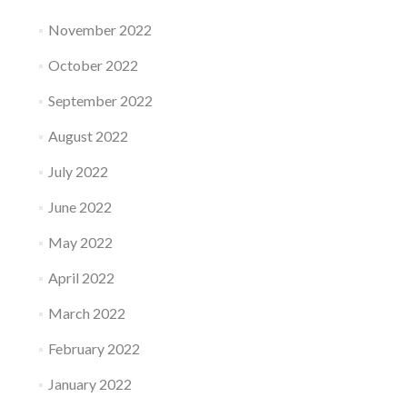
November 2022
October 2022
September 2022
August 2022
July 2022
June 2022
May 2022
April 2022
March 2022
February 2022
January 2022