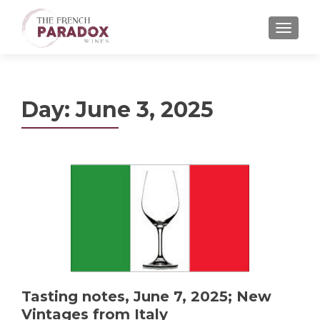
MENU
Day:
June 3, 2025
Tasting notes, June 7, 2025; New
Vintages from Italy