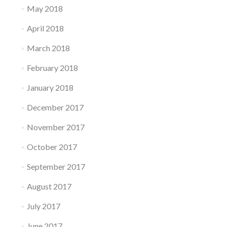
May 2018
April 2018
March 2018
February 2018
January 2018
December 2017
November 2017
October 2017
September 2017
August 2017
July 2017
June 2017