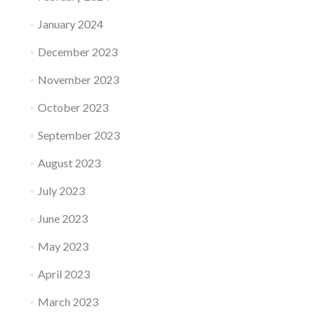
January 2024
December 2023
November 2023
October 2023
September 2023
August 2023
July 2023
June 2023
May 2023
April 2023
March 2023