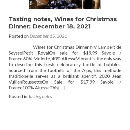
Tasting notes, Wines for Christmas
Dinner; December 18, 2021
Posted on
December 15, 2021
Wines for Christmas Dinner NV Lambert de
SeysselPetit RoyalOn sale for $19.99 Savoie /
France 60% Molette, 40% AltesseVibrant is the only way
to describe this fresh, celebratory bottle of bubbles.
Sourced from the foothills of the Alps, this methode
traditionelle serves as a brilliant aperitif. 2020 Jean
VullienRoussetteOn Sale for $17.99 Savoie /
France100% AltesseThis
[…]
Posted in
Tasting notes
Posts