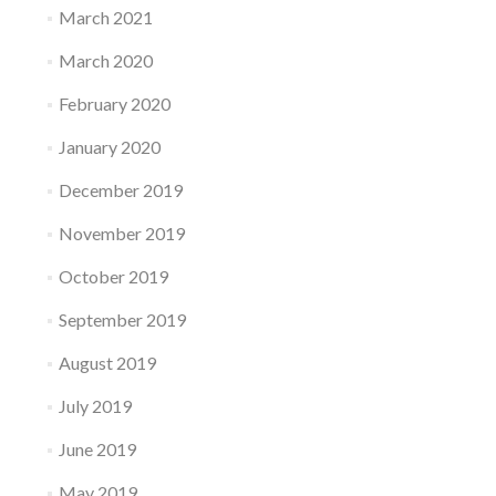
March 2021
March 2020
February 2020
January 2020
December 2019
November 2019
October 2019
September 2019
August 2019
July 2019
June 2019
May 2019