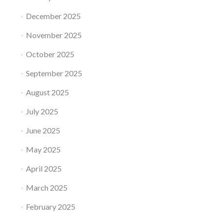
December 2025
November 2025
October 2025
September 2025
August 2025
July 2025
June 2025
May 2025
April 2025
March 2025
February 2025