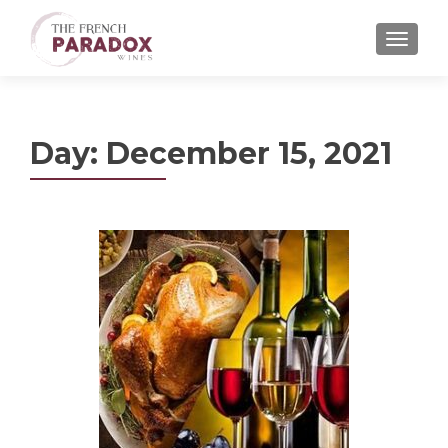
MENU
Day:
December 15, 2021