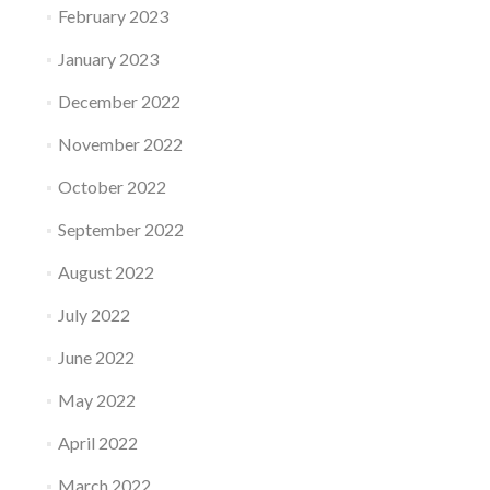
February 2023
January 2023
December 2022
November 2022
October 2022
September 2022
August 2022
July 2022
June 2022
May 2022
April 2022
March 2022