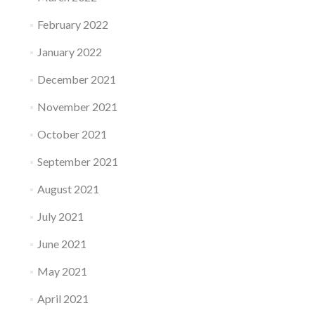
February 2022
January 2022
December 2021
November 2021
October 2021
September 2021
August 2021
July 2021
June 2021
May 2021
April 2021