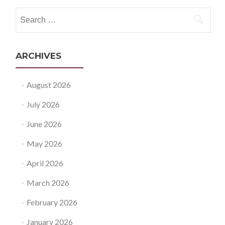
navigation
Search
for:
ARCHIVES
August 2026
July 2026
June 2026
May 2026
April 2026
March 2026
February 2026
January 2026