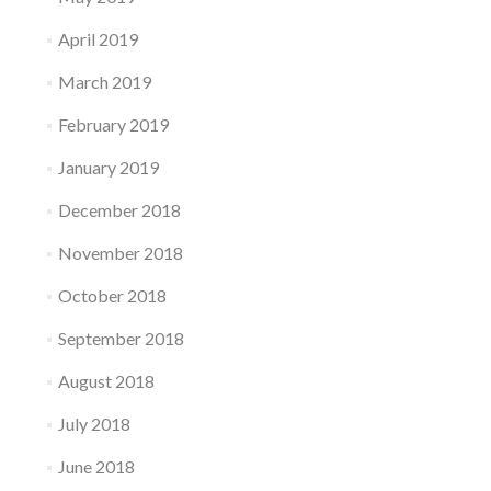
April 2019
March 2019
February 2019
January 2019
December 2018
November 2018
October 2018
September 2018
August 2018
July 2018
June 2018