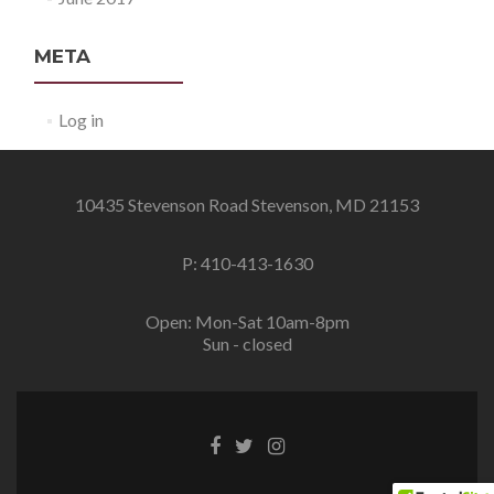
META
Log in
10435 Stevenson Road Stevenson, MD 21153
P: 410-413-1630
Open: Mon-Sat 10am-8pm
Sun - closed