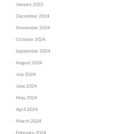
January 2025
December 2024
November 2024
October 2024
September 2024
August 2024
July 2024
June 2024
May 2024
April 2024
March 2024
February 2024