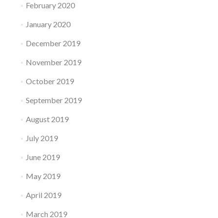
February 2020
January 2020
December 2019
November 2019
October 2019
September 2019
August 2019
July 2019
June 2019
May 2019
April 2019
March 2019