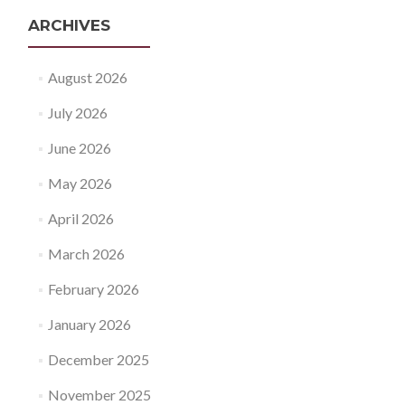
ARCHIVES
August 2026
July 2026
June 2026
May 2026
April 2026
March 2026
February 2026
January 2026
December 2025
November 2025