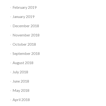
February 2019
January 2019
December 2018
November 2018
October 2018
September 2018
August 2018
July 2018
June 2018
May 2018
April 2018