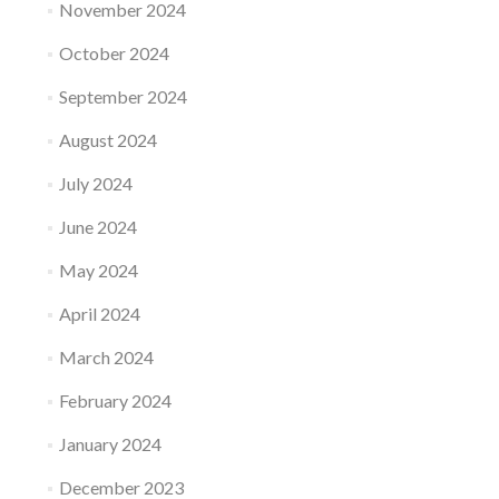
November 2024
October 2024
September 2024
August 2024
July 2024
June 2024
May 2024
April 2024
March 2024
February 2024
January 2024
December 2023