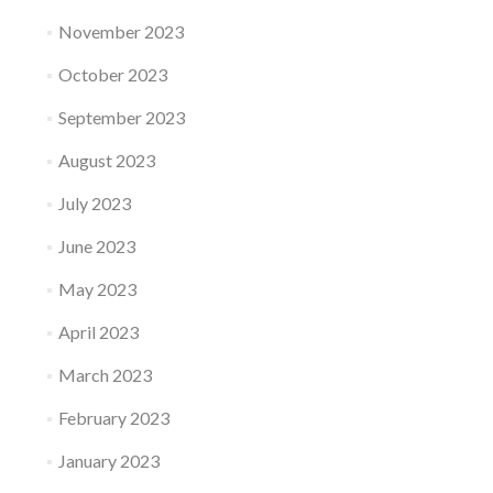
November 2023
October 2023
September 2023
August 2023
July 2023
June 2023
May 2023
April 2023
March 2023
February 2023
January 2023