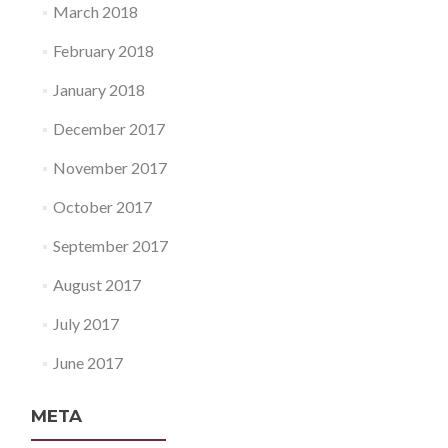
March 2018
February 2018
January 2018
December 2017
November 2017
October 2017
September 2017
August 2017
July 2017
June 2017
META