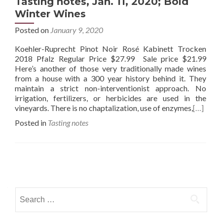
Tasting notes, Jan. 11, 2020; Bold
Winter Wines
Posted on
January 9, 2020
Koehler-Ruprecht Pinot Noir Rosé Kabinett Trocken
2018 Pfalz Regular Price $27.99 Sale price $21.99
Here’s another of those very traditionally made wines
from a house with a 300 year history behind it. They
maintain a strict non-interventionist approach. No
irrigation, fertilizers, or herbicides are used in the
vineyards. There is no chaptalization, use of enzymes,
[…]
Posted in
Tasting notes
Posts
navigation
Search
for: