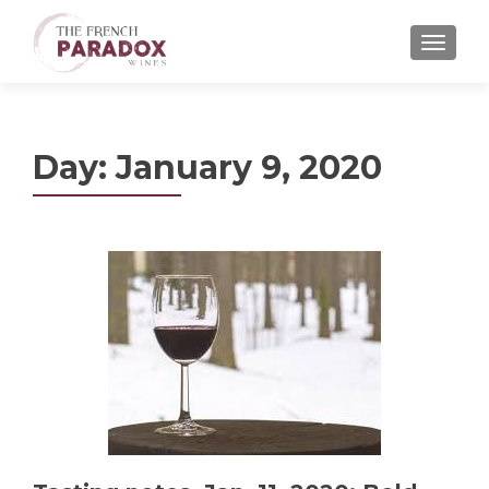
MENU
Day:
January 9, 2020