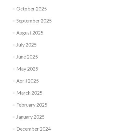
October 2025
September 2025
August 2025
July 2025
June 2025
May 2025
April 2025
March 2025
February 2025
January 2025
December 2024