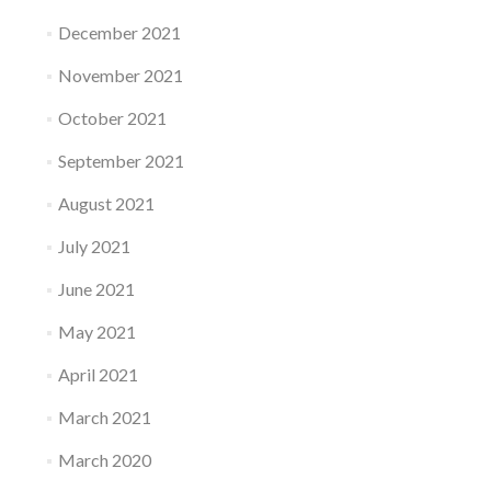
December 2021
November 2021
October 2021
September 2021
August 2021
July 2021
June 2021
May 2021
April 2021
March 2021
March 2020