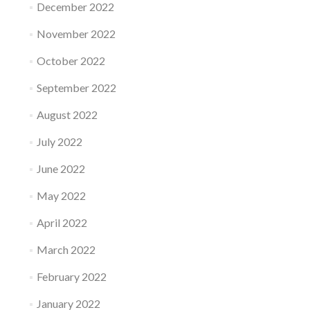
December 2022
November 2022
October 2022
September 2022
August 2022
July 2022
June 2022
May 2022
April 2022
March 2022
February 2022
January 2022