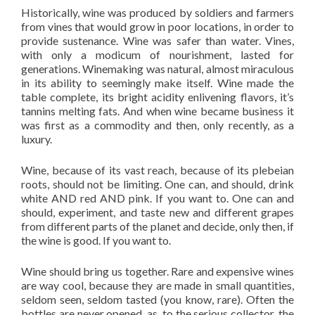
Historically, wine was produced by soldiers and farmers
from vines that would grow in poor locations, in order to
provide sustenance. Wine was safer than water. Vines,
with only a modicum of nourishment, lasted for
generations. Winemaking was natural, almost miraculous
in its ability to seemingly make itself. Wine made the
table complete, its bright acidity enlivening flavors, it’s
tannins melting fats. And when wine became business it
was first as a commodity and then, only recently, as a
luxury.
Wine, because of its vast reach, because of its plebeian
roots, should not be limiting. One can, and should, drink
white AND red AND pink. If you want to. One can and
should, experiment, and taste new and different grapes
from different parts of the planet and decide, only then, if
the wine is good. If you want to.
Wine should bring us together. Rare and expensive wines
are way cool, because they are made in small quantities,
seldom seen, seldom tasted (you know, rare). Often the
bottles are never opened, as, to the serious collector, the