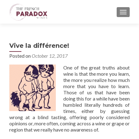
MENU
Vive la différence!
Posted on
October 12, 2017
One of the great truths about
wine is that the more you learn,
the more you realize how much
more that you have to learn.
Those of us that have been
doing this for a while have been
humbled literally hundreds of
times, either by guessing
wrong at a blind tasting, offering poorly considered
opinions or, more often, coming across a wine or grape or
region that we really have no awareness of.