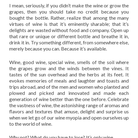
I mean, seriously, if you didn’t make the wine or grow the
grapes, then you should take no credit because you
bought the bottle. Rather, realize that among the many
virtues of wine is that it’s eminently sharable; that it’s
delights are wasted without food and company. Open up
that rare or unique or different bottle and breathe it in,
drink it in. Try something different, from somewhere else,
merely because you can. Because it’s available.
Wine, good wine, special wine, smells of the soil where
the grapes grow and the winds between the vines. It
tastes of the sun overhead and the herbs at its feet. It
evokes memories of meals and laughter and toasts and
trips abroad, and of the men and women who planted and
plowed and picked and innovated and made each
generation of wine better than the one before. Celebrate
the vastness of wine, the astonishing range of aromas and
flavors and textures that amuse, delight and surprise us
when we let go of our wine myopia and open ourselves up
to the world of wine.
Why not? What do you have to lose? It’s only wine.