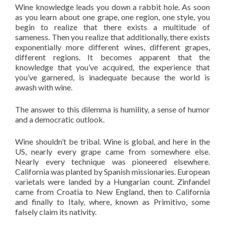
Wine knowledge leads you down a rabbit hole. As soon
as you learn about one grape, one region, one style, you
begin to realize that there exists a multitude of
sameness. Then you realize that additionally, there exists
exponentially more different wines, different grapes,
different regions. It becomes apparent that the
knowledge that you’ve acquired, the experience that
you’ve garnered, is inadequate because the world is
awash with wine.
The answer to this dilemma is humility, a sense of humor
and a democratic outlook.
Wine shouldn’t be tribal. Wine is global, and here in the
US, nearly every grape came from somewhere else.
Nearly every technique was pioneered elsewhere.
California was planted by Spanish missionaries. European
varietals were landed by a Hungarian count. Zinfandel
came from Croatia to New England, then to California
and finally to Italy, where, known as Primitivo, some
falsely claim its nativity.