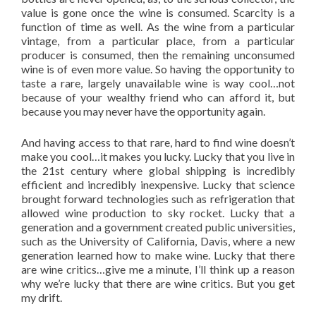
value is gone once the wine is consumed. Scarcity is a
function of time as well. As the wine from a particular
vintage, from a particular place, from a particular
producer is consumed, then the remaining unconsumed
wine is of even more value. So having the opportunity to
taste a rare, largely unavailable wine is way cool…not
because of your wealthy friend who can afford it, but
because you may never have the opportunity again.
And having access to that rare, hard to find wine doesn’t
make you cool…it makes you lucky. Lucky that you live in
the 21st century where global shipping is incredibly
efficient and incredibly inexpensive. Lucky that science
brought forward technologies such as refrigeration that
allowed wine production to sky rocket. Lucky that a
generation and a government created public universities,
such as the University of California, Davis, where a new
generation learned how to make wine. Lucky that there
are wine critics…give me a minute, I’ll think up a reason
why we’re lucky that there are wine critics. But you get
my drift.