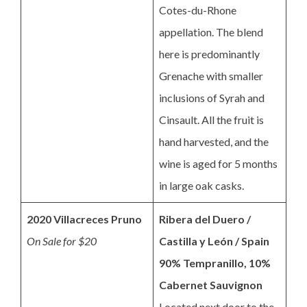
Cotes-du-Rhone
appellation. The blend
here is predominantly
Grenache with smaller
inclusions of Syrah and
Cinsault. All the fruit is
hand harvested, and the
wine is aged for 5 months
in large oak casks.
2020 Villacreces Pruno
Ribera del Duero /
On Sale for $20
Castilla y León / Spain
90% Tempranillo, 10%
Cabernet Sauvignon
Located next door to the