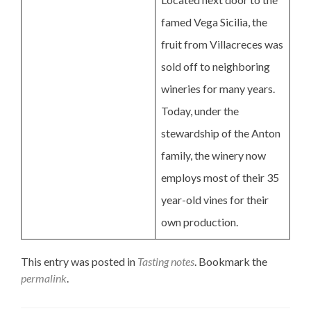
famed Vega Sicilia, the
fruit from Villacreces was
sold off to neighboring
wineries for many years.
Today, under the
stewardship of the Anton
family, the winery now
employs most of their 35
year-old vines for their
own production.
This entry was posted in
Tasting notes
. Bookmark the
permalink
.