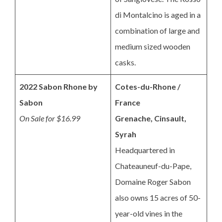
di Montalcino is aged in a
combination of large and
medium sized wooden
casks.
2022 Sabon Rhone by
Cotes-du-Rhone /
Sabon
France
On Sale for $16.99
Grenache, Cinsault,
Syrah
Headquartered in
Chateauneuf-du-Pape,
Domaine Roger Sabon
also owns 15 acres of 50-
year-old vines in the