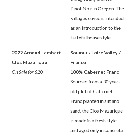
Pinot Noir in Oregon. The
Villages cuvee is intended
as an introduction to the
tasteful house style.
2022 Arnaud Lambert
Saumur / Loire Valley /
Clos Mazurique
France
On Sale for $20
100% Cabernet Franc
Sourced from a 30 year-
old plot of Cabernet
Franc planted in silt and
sand, the Clos Mazurique
is made in a fresh style
and aged only in concrete