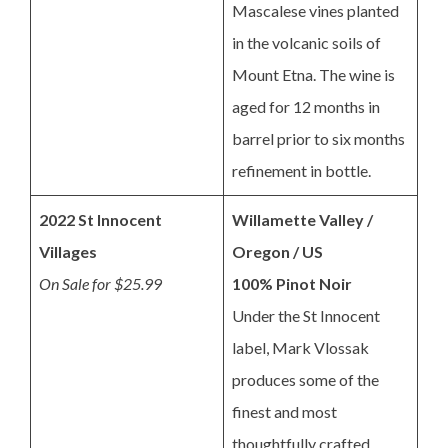
Mascalese vines planted
in the volcanic soils of
Mount Etna. The wine is
aged for 12 months in
barrel prior to six months
refinement in bottle.
2022 St Innocent
Willamette Valley /
Villages
Oregon / US
On Sale for $25.99
100% Pinot Noir
Under the St Innocent
label, Mark Vlossak
produces some of the
finest and most
thoughtfully crafted