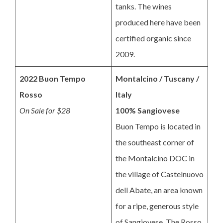
tanks. The wines
produced here have been
certified organic since
2009.
2022 Buon Tempo
Montalcino / Tuscany /
Rosso
Italy
On Sale for $28
100% Sangiovese
Buon Tempo is located in
the southeast corner of
the Montalcino DOC in
the village of Castelnuovo
dell Abate, an area known
for a ripe, generous style
of Sangiovese. The Rosso