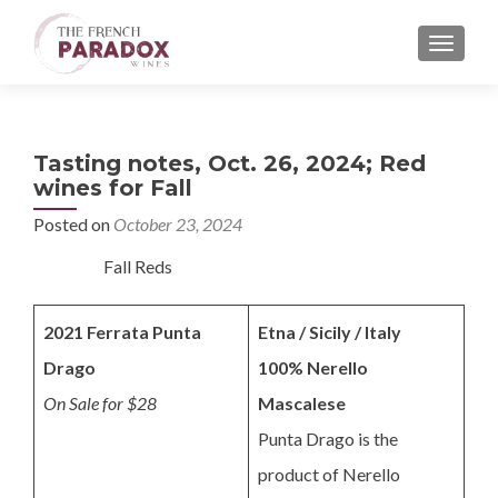
MENU
Tasting notes, Oct. 26, 2024; Red
wines for Fall
Posted on
October 23, 2024
Fall Reds
2021 Ferrata Punta
Etna / Sicily / Italy
Drago
100% Nerello
On Sale for $28
Mascalese
Punta Drago is the
product of Nerello