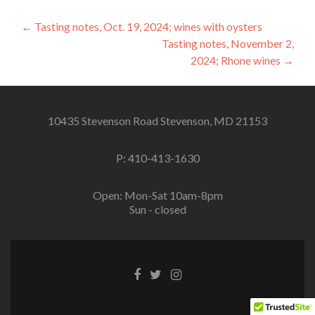
Post
←
Tasting notes, Oct. 19, 2024; wines with oysters
Tasting notes, November 2,
navigation
2024; Rhone wines
→
10435 Stevenson Road Stevenson, MD 21153
P: 410-413-1630
Open: Mon-Sat 10am-8pm
Sun - closed