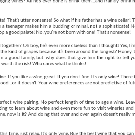
ng wines? All he’s ever done is drink them…and frankly, drinking
e! That’s utter nonsense! So what if his father has a wine cellar!
as a teenager makes him a budding criminal,
not
a sophisticate! No
p a good palate! No, you’re not born with one! That’s nonsense!
 together? Oh boy, he’s even more clueless than I thought! Yes, I
the kind of grapes because it’s been around the longest? Honey, th
rom a good family, but, why does that give him the right to tell
not worth the risk! Who cares what he thinks!
ne. If you like a wine, great. If you don’t fine. It’s only wine! There
good…or it doesn’t. Your wine preferences are not predictive of fut
rfect wine pairing. No perfect length of time to age a wine. Leave
resting to learn about wine and even more fun to visit wineries an
wine, now is it? And doing that over and over again doesn’t really
this time, just relax. It’s only wine. Buy the best wine that you c