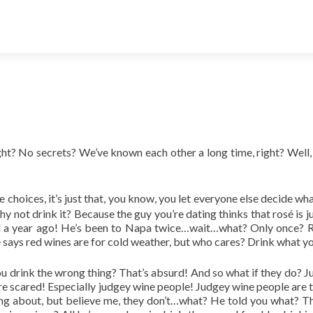
ght? No secrets? We’ve known each other a long time, right? Well, ok
 choices, it’s just that, you know, you let everyone else decide wh
why not drink it? Because the guy you’re dating thinks that
rosé
is 
 a year ago! He’s been to Napa twice…wait…what? Only once? Rig
says red wines are for cold weather, but who cares? Drink what yo
ou drink the wrong thing? That’s absurd! And so what if they do? 
they’re scared! Especially judgey wine people! Judgey wine people a
ng about, but believe me, they don’t…what? He told you what? Th