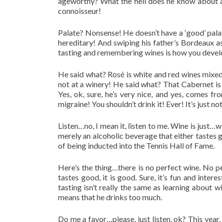
ageworthy? What the hell does he know about agi
connoisseur!
Palate? Nonsense! He doesn’t have a ‘good’ palat
hereditary! And swiping his father’s Bordeaux 
tasting and remembering wines is how you develo
He said what?
Rosé
is white and red wines mixed
not at a winery! He said what? That Cabernet is 
Yes, ok, sure, he’s very nice, and yes, comes f
migraine! You shouldn’t drink it! Ever! It’s just 
Listen…no, I mean it, listen to me. Wine is just…wi
merely an alcoholic beverage that either tastes 
of being inducted into the Tennis Hall of Fame.
Here’s the thing…there is no perfect wine. No pe
tastes good, it is good. Sure, it’s fun and inte
tasting isn’t really the same as learning about 
means that he drinks too much.
Do me a favor…please, just listen, ok? This year, 