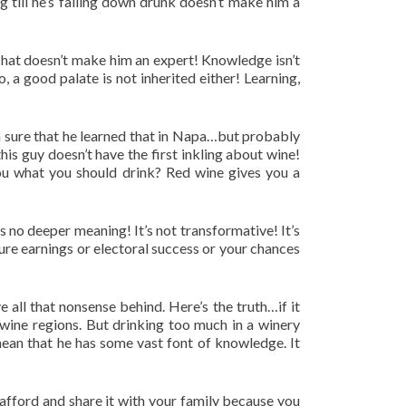
 till he’s falling down drunk doesn’t make him a
 That doesn’t make him an expert! Knowledge isn’t
, a good palate is not inherited either! Learning,
’m sure that he learned that in Napa…but probably
is guy doesn’t have the first inkling about wine!
 you what you should drink? Red wine gives you a
 is no deeper meaning! It’s not transformative! It’s
ure earnings or electoral success or your chances
 all that nonsense behind. Here’s the truth…if it
d wine regions. But drinking too much in a winery
 mean that he has some vast font of knowledge. It
an afford and share it with your family because you