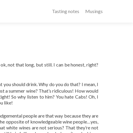
Tasting notes
Musings
, not that long, but still. I can be honest, right?
at you should drink. Why do you do that? I mean, I
just a summer wine? That’s ridiculous! How would
ht! So why listen to him? You hate Cabs! Oh, I
u like!
Judgemental people are that way because they are
re the opposite of knowledgeable wine people…yes,
at white wines are not serious? That they’re not