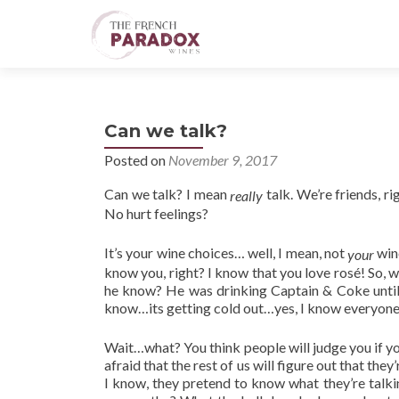
Can we talk?
Posted on
November 9, 2017
Can we talk? I mean
talk. We’re friends, ri
really
No hurt feelings?
It’s your wine choices… well, I mean, not
wine
your
know you, right? I know that you love
rosé
! So, 
he know? He was drinking Captain & Coke until
know…its getting cold out…yes, I know everyone 
Wait…what? You think people will judge you if y
afraid that the rest of us will figure out that 
I know, they pretend to know what they’re talki