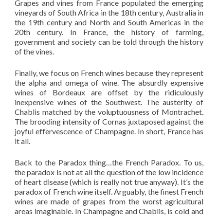
Grapes and vines from France populated the emerging
vineyards of South Africa in the 18th century, Australia in
the 19th century and North and South Americas in the
20th century. In France, the history of farming,
government and society can be told through the history
of the vines.
Finally, we focus on French wines because they represent
the alpha and omega of wine. The absurdly expensive
wines of Bordeaux are offset by the ridiculously
inexpensive wines of the Southwest. The austerity of
Chablis matched by the voluptuousness of Montrachet.
The brooding intensity of Cornas juxtaposed against the
joyful effervescence of Champagne. In short, France has
it all.
Back to the Paradox thing…the French Paradox. To us,
the paradox is not at all the question of the low incidence
of heart disease (which is really not true anyway). It’s the
paradox of French wine itself. Arguably, the finest French
wines are made of grapes from the worst agricultural
areas imaginable. In Champagne and Chablis, is cold and