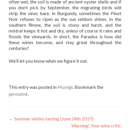
often wet, the soil is made of ancient oyster shells and if
you don’t pick by September, the migrating birds will
strip the vines bare. In Burgundy, sometimes the Pinot
Noir refuses to ripen as the sun seldom shines. In the
southern Rhone, the soil is stony and harsh, and the
mistral keeps it hot and dry, unless of course it rains and
floods the vineyards. In short, the Paradox is how did
these wines become, and stay great throughout the
centuries?
We’ll let you know when we figure it out.
This entry was posted in
Musings
. Bookmark the
permalink
.
Post
←
Summer whites tasting (June 24th 2017)
Warning! Your wine critic