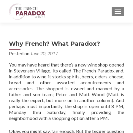
MENU
Why French? What Paradox?
Posted on
June 20, 2017
You may have heard that there’s a new wine shop opened
in Stevenson Village. Its called The French Paradox and,
in addition to wine, it stocks spirits, beers, ciders, cheese,
bread and other assorted accoutrements and
accessories. The shopped is owned and manned by a
father and son team; Peter and Matt Wood (Matt is
really the expert, but more on in another column). And
perhaps most importantly, the shop is open until 8 PM,
Monday thru Saturday, finally providing the
neighborhood with a shopping option after 5 PM.
Okay, you might say, fair enough. But the bigger question