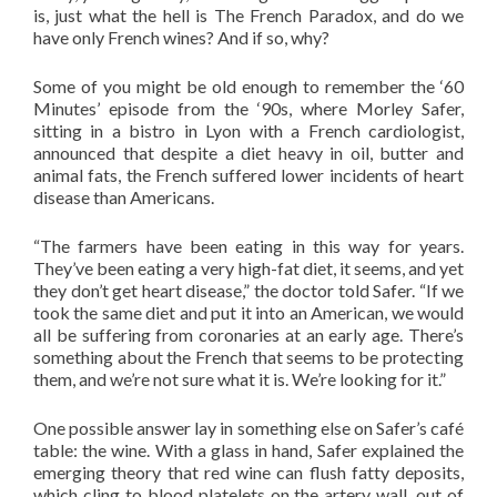
is, just what the hell is The French Paradox, and do we
have only French wines? And if so, why?
Some of you might be old enough to remember the ‘60
Minutes’ episode from the ‘90s, where Morley Safer,
sitting in a bistro in Lyon with a French cardiologist,
announced that despite a diet heavy in oil, butter and
animal fats, the French suffered lower incidents of heart
disease than Americans.
“The farmers have been eating in this way for years.
They’ve been eating a very high-fat diet, it seems, and yet
they don’t get heart disease,” the doctor told Safer. “If we
took the same diet and put it into an American, we would
all be suffering from coronaries at an early age. There’s
something about the French that seems to be protecting
them, and we’re not sure what it is. We’re looking for it.”
One possible answer lay in something else on Safer’s café
table: the wine. With a glass in hand, Safer explained the
emerging theory that red wine can flush fatty deposits,
which cling to blood platelets on the artery wall, out of