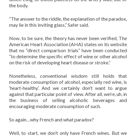
the body.
“The answer to the riddle, the explanation of the paradox,
may lie in this inviting glass,” Safer said.
Now, to be sure, the theory has never been verified, The
American Heart Association (AHA) states on its website
that no “direct comparison trials” have been conducted
“to determine the specific effect of wine or other alcohol
on the risk of developing heart disease or stroke.”
Nonetheless, conventional wisdom still holds that
moderate consumption of alcohol, especially red wine, is
‘heart-healthy’. And we certainly don’t want to argue
against that particular point of view. After all, we’re, uh, in
the business of selling alcoholic beverages and
encouraging moderate consumption of such.
So again…why French and what paradox?
Well, to start, we don’t only have French wines. But we