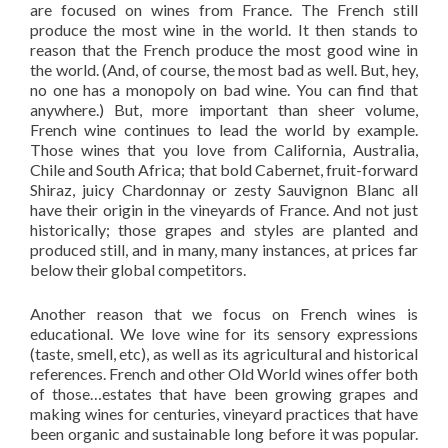
are focused on wines from France. The French still
produce the most wine in the world. It then stands to
reason that the French produce the most good wine in
the world. (And, of course, the most bad as well. But, hey,
no one has a monopoly on bad wine. You can find that
anywhere.) But, more important than sheer volume,
French wine continues to lead the world by example.
Those wines that you love from California, Australia,
Chile and South Africa; that bold Cabernet, fruit-forward
Shiraz, juicy Chardonnay or zesty Sauvignon Blanc all
have their origin in the vineyards of France. And not just
historically; those grapes and styles are planted and
produced still, and in many, many instances, at prices far
below their global competitors.
Another reason that we focus on French wines is
educational. We love wine for its sensory expressions
(taste, smell, etc), as well as its agricultural and historical
references. French and other Old World wines offer both
of those…estates that have been growing grapes and
making wines for centuries, vineyard practices that have
been organic and sustainable long before it was popular.