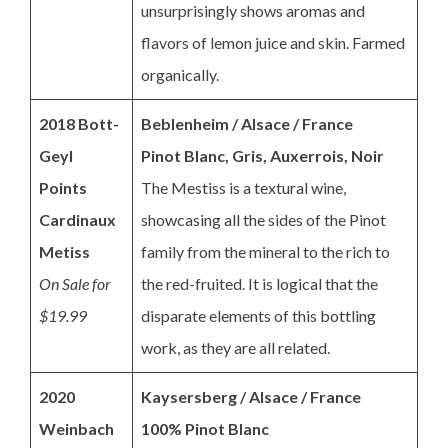
unsurprisingly shows aromas and
flavors of lemon juice and skin. Farmed
organically.
2018 Bott-
Beblenheim / Alsace / France
Geyl
Pinot Blanc, Gris, Auxerrois,
Noir
Points
The Mestiss is a textural wine,
Cardinaux
showcasing all the sides of the Pinot
Metiss
family from the mineral to the rich to
On Sale for
the red-fruited. It is logical that the
$19.99
disparate elements of this bottling
work, as they are all related.
2020
Kaysersberg / Alsace / France
Weinbach
100% Pinot Blanc