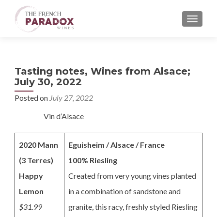
MENU
Tasting notes, Wines from Alsace;
July 30, 2022
Posted on
July 27, 2022
Vin d’Alsace
2020 Mann
Eguisheim / Alsace / France
(3 Terres)
100% Riesling
Happy
Created from very young vines planted
Lemon
in a combination of sandstone and
$31.99
granite, this racy, freshly styled Riesling