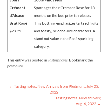
Crémant
Sparr ages their Cremant Rose for 18
d’Alsace
months on the lees prior to release.
Brut Rosé
This bottling emphasizes tart red fruits
$23.99
and toasty, brioche-like characters. A
stand out value in the Rosé sparkling
category.
This entry was posted in
Tasting notes
. Bookmark the
permalink
.
Post
←
Tasting notes, New Arrivals from Piedmont; July 23,
2022
navigation
Tasting notes, New arrivals;
Aug. 6, 2022
→