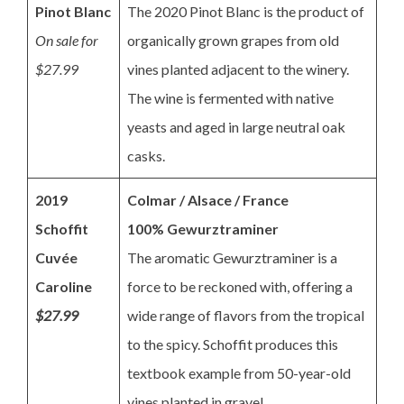
Pinot Blanc
The 2020 Pinot Blanc is the product of
On sale for
organically grown grapes from old
$27.99
vines planted adjacent to the winery.
The wine is fermented with native
yeasts and aged in large neutral oak
casks.
2019
Colmar / Alsace / France
Schoffit
100% Gewurztraminer
Cuvée
The aromatic Gewurztraminer is a
Caroline
force to be reckoned with, offering a
$27.99
wide range of flavors from the tropical
to the spicy. Schoffit produces this
textbook example from 50-year-old
vines planted in gravel.