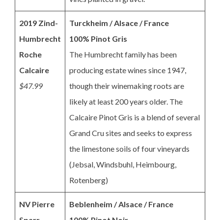
2019 Zind-
Turckheim / Alsace / France
Humbrecht
100% Pinot Gris
Roche
The Humbrecht family has been
Calcaire
producing estate wines since 1947,
$47.99
though their winemaking roots are
likely at least 200 years older. The
Calcaire Pinot Gris is a blend of several
Grand Cru sites and seeks to express
the limestone soils of four vineyards
(Jebsal, Windsbuhl, Heimbourg,
Rotenberg)
NV Pierre
Beblenheim / Alsace / France
Sparr
100% Pinot Noir