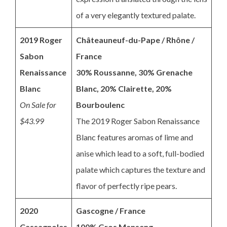
of a very elegantly textured palate.
2019 Roger
Châteauneuf-du-Pape / Rhône /
Sabon
France
Renaissance
30% Roussanne, 30% Grenache
Blanc
Blanc, 20% Clairette, 20%
On Sale for
Bourboulenc
$43.99
The 2019 Roger Sabon Renaissance
Blanc features aromas of lime and
anise which lead to a soft, full-bodied
palate which captures the texture and
flavor of perfectly ripe pears.
2020
Gascogne / France
Cassagnoles
100% Gros Manseng