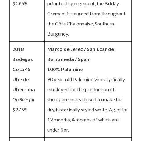
$19.99
prior to disgorgement, the Briday
Cremant is sourced from throughout
the Côte Chalonnaise, Southern
Burgundy.
2018
Marco de Jerez / Sanlúcar de
Bodegas
Barrameda / Spain
Cota 45
100% Palomino
Ube de
90 year-old Palomino vines typically
Uberrima
employed for the production of
On Sale for
sherry are instead used to make this
$27.99
dry, historically styled white. Aged for
12 months, 4 months of which are
under flor.