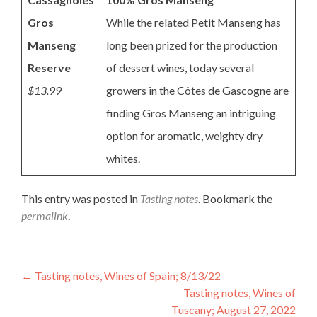
Gros
While the related Petit Manseng has
Manseng
long been prized for the production
Reserve
of dessert wines, today several
$13.99
growers in the Côtes de Gascogne are
finding Gros Manseng an intriguing
option for aromatic, weighty dry
whites.
This entry was posted in
Tasting notes
. Bookmark the
permalink
.
Post
←
Tasting notes, Wines of Spain; 8/13/22
Tasting notes, Wines of
navigation
Tuscany; August 27, 2022