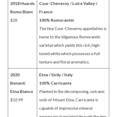
2018 Huards
Cour-Cheverny / Loire Valley /
Romo Blanc
France
$28
100% Romorantin
The tiny Cour-Cheverny appellation is
home to the idigenous Romorantin
varietal which yields this rich, high-
toned white which possesses a full
texture and floral aromatics.
2020
Etna / Sicily / Italy
Benanti
100% Carricante
Etna Bianco
Planted in the decomposing, volcanic
$32.99
soils of Mount Etna, Carricante is
capable of impressive mineral
expression translated through the lens