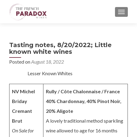
MENU
Tasting notes, 8/20/2022; Little
known white wines
Posted on
August 18, 2022
Lesser Known Whites
NV Michel
Rully / Côte Chalonnaise / France
Briday
40% Chardonnay, 40% Pinot Noir,
Cremant
20% Aligote
Brut
A lovely traditional method sparkling
On Sale for
wine allowed to age for 16 months